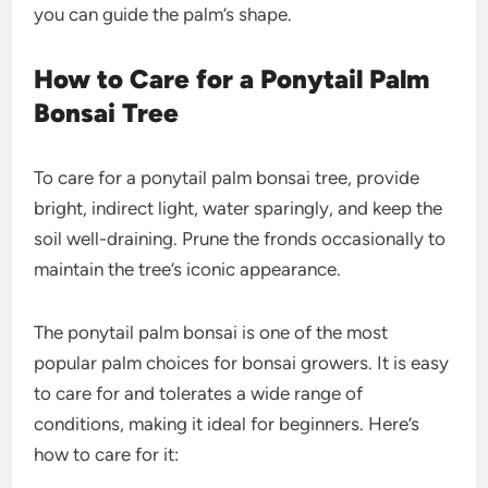
you can guide the palm’s shape.
How to Care for a Ponytail Palm
Bonsai Tree
To care for a ponytail palm bonsai tree, provide
bright, indirect light, water sparingly, and keep the
soil well-draining. Prune the fronds occasionally to
maintain the tree’s iconic appearance.
The
ponytail palm bonsai
is one of the most
popular palm choices for bonsai growers. It is easy
to care for and tolerates a wide range of
conditions, making it ideal for beginners. Here’s
how to care for it: