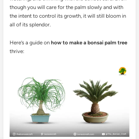
though you will care for the palm slowly and with
the intent to control its growth, it will still bloom in
all of its splendor.
Here’s a guide on
how to make a bonsai palm tree
thrive: