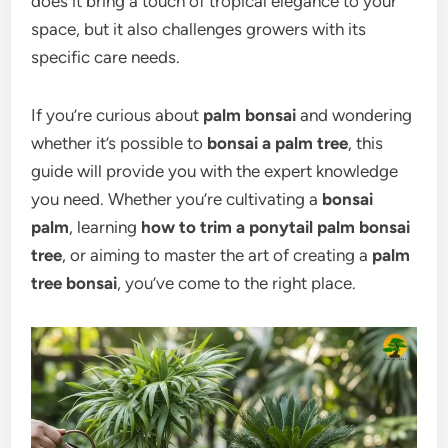
does it bring a touch of tropical elegance to your
space, but it also challenges growers with its
specific care needs.
If you’re curious about
palm bonsai
and wondering
whether it’s possible to
bonsai a palm tree
, this
guide will provide you with the expert knowledge
you need. Whether you’re cultivating a
bonsai
palm
, learning
how to trim a ponytail palm bonsai
tree
, or aiming to master the art of creating a
palm
tree bonsai
, you’ve come to the right place.