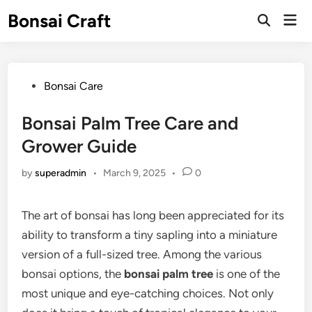
Skip
Bonsai Craft
Mai
to
Open
Men
Search
content
Posted
Bonsai Care
in
Bonsai Palm Tree Care and
Grower Guide
by
superadmin
•
March 9, 2025
•
0
The art of bonsai has long been appreciated for its
ability to transform a tiny sapling into a miniature
version of a full-sized tree. Among the various
bonsai options, the
bonsai palm tree
is one of the
most unique and eye-catching choices. Not only