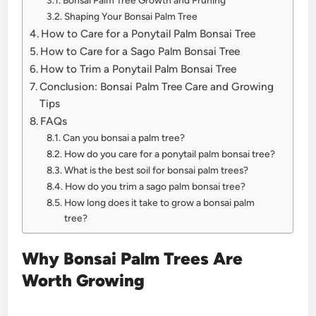
Bonsai Palm Tree Growth and Pruning
Shaping Your Bonsai Palm Tree
How to Care for a Ponytail Palm Bonsai Tree
How to Care for a Sago Palm Bonsai Tree
How to Trim a Ponytail Palm Bonsai Tree
Conclusion: Bonsai Palm Tree Care and Growing
Tips
FAQs
Can you bonsai a palm tree?
How do you care for a ponytail palm bonsai tree?
What is the best soil for bonsai palm trees?
How do you trim a sago palm bonsai tree?
How long does it take to grow a bonsai palm
tree?
Why Bonsai Palm Trees Are
Worth Growing