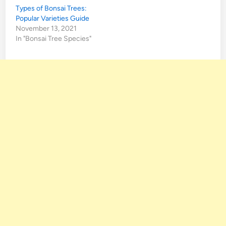
Types of Bonsai Trees:
Popular Varieties Guide
November 13, 2021
In "Bonsai Tree Species"