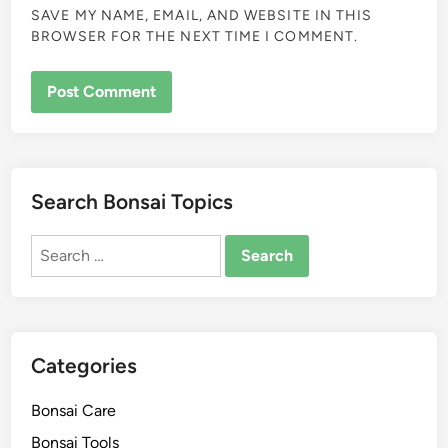
SAVE MY NAME, EMAIL, AND WEBSITE IN THIS
BROWSER FOR THE NEXT TIME I COMMENT.
Search Bonsai Topics
Search
for:
Categories
Bonsai Care
Bonsai Tools