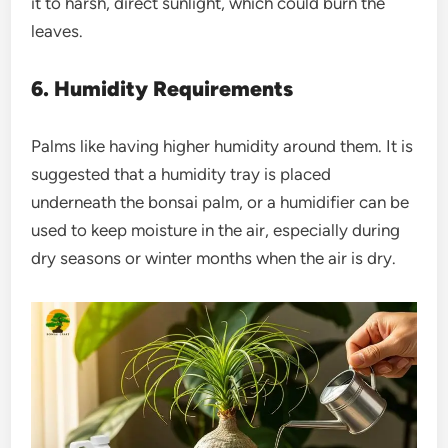
it to harsh, direct sunlight, which could burn the
leaves.
6. Humidity Requirements
Palms like having higher humidity around them. It is
suggested that a humidity tray is placed
underneath the bonsai palm, or a humidifier can be
used to keep moisture in the air, especially during
dry seasons or winter months when the air is dry.