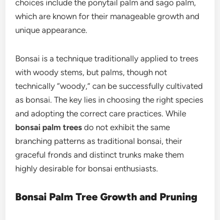
choices include the ponytail palm and sago palm,
which are known for their manageable growth and
unique appearance.
Bonsai is a technique traditionally applied to trees
with woody stems, but palms, though not
technically “woody,” can be successfully cultivated
as bonsai. The key lies in choosing the right species
and adopting the correct care practices. While
bonsai palm trees
do not exhibit the same
branching patterns as traditional bonsai, their
graceful fronds and distinct trunks make them
highly desirable for bonsai enthusiasts.
Bonsai Palm Tree Growth and Pruning