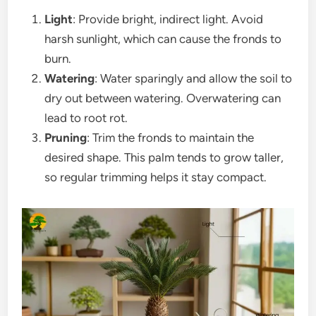
Light
: Provide bright, indirect light. Avoid
harsh sunlight, which can cause the fronds to
burn.
Watering
: Water sparingly and allow the soil to
dry out between watering. Overwatering can
lead to root rot.
Pruning
: Trim the fronds to maintain the
desired shape. This palm tends to grow taller,
so regular trimming helps it stay compact.