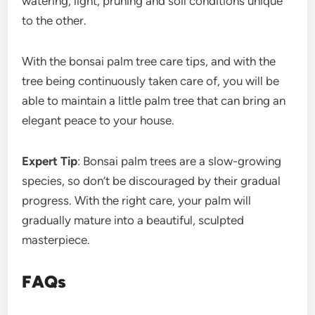
watering, light, pruning and soil conditions unique
to the other.
With the bonsai palm tree care tips, and with the
tree being continuously taken care of, you will be
able to maintain a little palm tree that can bring an
elegant peace to your house.
Expert Tip
: Bonsai palm trees are a slow-growing
species, so don’t be discouraged by their gradual
progress. With the right care, your palm will
gradually mature into a beautiful, sculpted
masterpiece.
FAQs