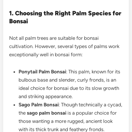
1. Choosing the Right Palm Species for
Bonsai
Not all palm trees are suitable for bonsai
cultivation. However, several types of palms work
exceptionally well in bonsai form:
Ponytail Palm Bonsai
: This palm, known for its
bulbous base and slender, curly fronds, is an
ideal choice for bonsai due to its slow growth
and striking appearance.
Sago Palm Bonsai
: Though technically a cycad,
the
sago palm bonsai
is a popular choice for
those wanting a more rugged, ancient look
with its thick trunk and feathery fronds.