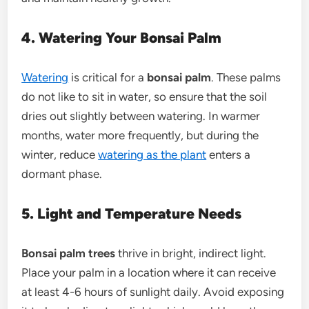
4. Watering Your Bonsai Palm
Watering
is critical for a
bonsai palm
. These palms
do not like to sit in water, so ensure that the soil
dries out slightly between watering. In warmer
months, water more frequently, but during the
winter, reduce
watering as the plant
enters a
dormant phase.
5. Light and Temperature Needs
Bonsai palm trees
thrive in bright, indirect light.
Place your palm in a location where it can receive
at least 4-6 hours of sunlight daily. Avoid exposing