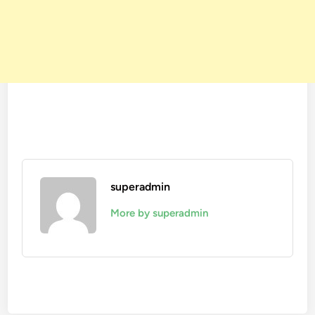
superadmin
More by superadmin