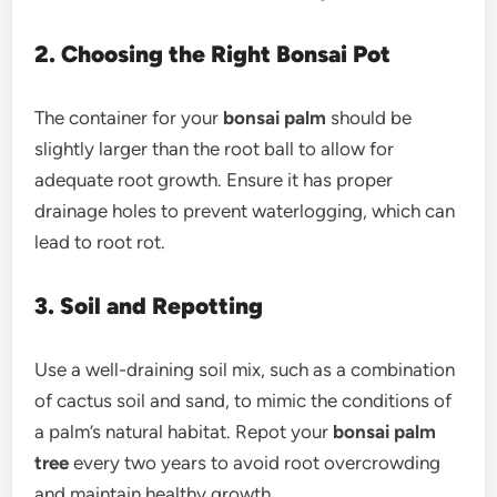
2. Choosing the Right Bonsai Pot
The container for your
bonsai palm
should be
slightly larger than the root ball to allow for
adequate root growth. Ensure it has proper
drainage holes to prevent waterlogging, which can
lead to root rot.
3. Soil and Repotting
Use a well-draining soil mix, such as a combination
of cactus soil and sand, to mimic the conditions of
a palm’s natural habitat. Repot your
bonsai palm
tree
every two years to avoid root overcrowding
and maintain healthy growth.