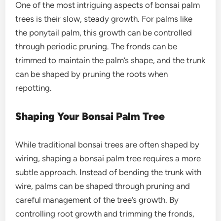
One of the most intriguing aspects of
bonsai palm
trees
is their slow, steady growth. For palms like
the
ponytail palm
, this growth can be controlled
through periodic pruning. The fronds can be
trimmed to maintain the palm’s shape, and the trunk
can be shaped by pruning the roots when
repotting.
Shaping Your Bonsai Palm Tree
While traditional bonsai trees are often shaped by
wiring, shaping a
bonsai palm tree
requires a more
subtle approach. Instead of bending the trunk with
wire, palms can be shaped through pruning and
careful management of the tree’s growth. By
controlling root growth and trimming the fronds,