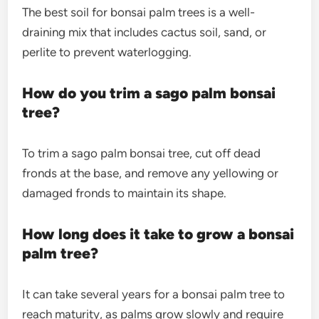
The best soil for bonsai palm trees is a well-
draining mix that includes cactus soil, sand, or
perlite to prevent waterlogging.
How do you trim a sago palm bonsai
tree?
To trim a sago palm bonsai tree, cut off dead
fronds at the base, and remove any yellowing or
damaged fronds to maintain its shape.
How long does it take to grow a bonsai
palm tree?
It can take several years for a bonsai palm tree to
reach maturity, as palms grow slowly and require