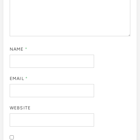
NAME
*
EMAIL
*
WEBSITE