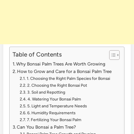
Table of Contents
Why Bonsai Palm Trees Are Worth Growing
How to Grow and Care for a Bonsai Palm Tree
1. Choosing the Right Palm Species for Bonsai
2. Choosing the Right Bonsai Pot
3. Soil and Repotting
4. Watering Your Bonsai Palm
5. Light and Temperature Needs
6. Humidity Requirements
7. Fertilizing Your Bonsai Palm
Can You Bonsai a Palm Tree?