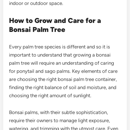
indoor or outdoor space.
How to Grow and Care for a
Bonsai Palm Tree
Every palm tree species is different and so it is
important to understand that growing a bonsai
palm tree will require an understanding of caring
for ponytail and sago palms. Key elements of care
are choosing the right bonsai palm tree container,
finding the right balance of soil and moisture, and
choosing the right amount of sunlight.
Bonsai palms, with their subtle sophistication,
require their owners to manage light exposure,
watering, and trimming with the utmost care. Even