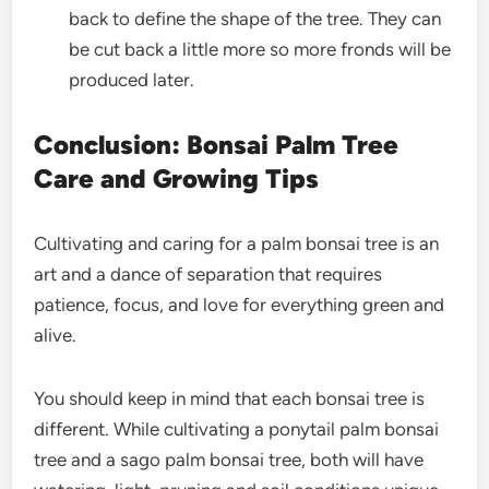
back to define the shape of the tree. They can
be cut back a little more so more fronds will be
produced later.
Conclusion: Bonsai Palm Tree
Care and Growing Tips
Cultivating and caring for a palm bonsai tree is an
art and a dance of separation that requires
patience, focus, and love for everything green and
alive.
You should keep in mind that each bonsai tree is
different. While cultivating a ponytail palm bonsai
tree and a sago palm bonsai tree, both will have