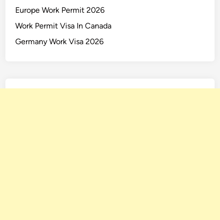
Europe Work Permit 2026
Work Permit Visa In Canada
Germany Work Visa 2026