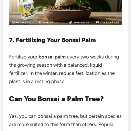
7. Fertilizing Your Bonsai Palm
Fertilize your
bonsai palm
every two weeks during
the growing season with a balanced, liquid
fertilizer. In the winter, reduce fertilization as the
plant is in a resting phase.
Can You Bonsai a Palm Tree?
Yes, you can bonsai a palm tree, but certain species
are more suited to this form than others. Popular