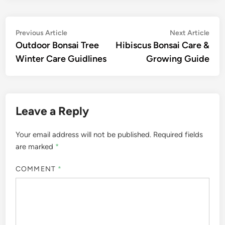
Post
Previous
Nex
Previous Article
Next Article
article:
artic
Outdoor Bonsai Tree
Hibiscus Bonsai Care &
navigation
Winter Care Guidlines
Growing Guide
Leave a Reply
Your email address will not be published.
Required fields
are marked
*
COMMENT
*