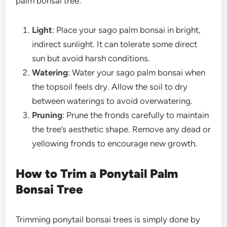
palm bonsai tree
:
Light
: Place your
sago palm bonsai
in bright,
indirect sunlight. It can tolerate some direct
sun but avoid harsh conditions.
Watering
: Water your
sago palm bonsai
when
the topsoil feels dry. Allow the soil to dry
between waterings to avoid overwatering.
Pruning
: Prune the fronds carefully to maintain
the tree’s aesthetic shape. Remove any dead or
yellowing fronds to encourage new growth.
How to Trim a Ponytail Palm
Bonsai Tree
Trimming ponytail bonsai trees is simply done by