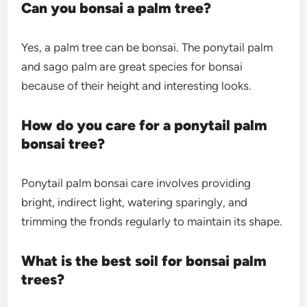
Can you bonsai a palm tree?
Yes, a palm tree can be bonsai. The ponytail palm
and sago palm are great species for bonsai
because of their height and interesting looks.
How do you care for a ponytail palm
bonsai tree?
Ponytail palm bonsai care
involves providing
bright, indirect light, watering sparingly, and
trimming the fronds regularly to maintain its shape.
What is the best soil for bonsai palm
trees?