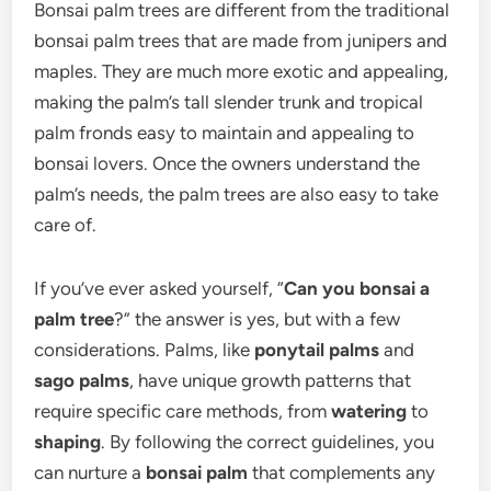
Bonsai palm trees are different from the traditional
bonsai palm trees that are made from junipers and
maples. They are much more exotic and appealing,
making the palm’s tall slender trunk and tropical
palm fronds easy to maintain and appealing to
bonsai lovers. Once the owners understand the
palm’s needs, the palm trees are also easy to take
care of.
If you’ve ever asked yourself, “
Can you bonsai a
palm tree
?” the answer is yes, but with a few
considerations. Palms, like
ponytail palms
and
sago palms
, have unique growth patterns that
require specific care methods, from
watering
to
shaping
. By following the correct guidelines, you
can nurture a
bonsai palm
that complements any