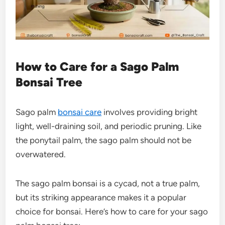
How to Care for a Sago Palm
Bonsai Tree
Sago palm
bonsai care
involves providing bright
light, well-draining soil, and periodic pruning. Like
the ponytail palm, the sago palm should not be
overwatered.
The
sago palm bonsai
is a cycad, not a true palm,
but its striking appearance makes it a popular
choice for bonsai. Here’s how to care for your
sago