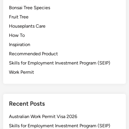
Bonsai Tree Species
Fruit Tree
Houseplants Care
How To
Inspiration
Recommended Product
Skills for Employment Investment Program (SEIP)
Work Permit
Recent Posts
Australian Work Permit Visa 2026
Skills for Employment Investment Program (SEIP)