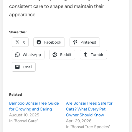
consistent care to shape and maintain their
appearance.
Share this:
X
Facebook
Pinterest
WhatsApp
Reddit
Tumblr
Email
Related
Bamboo Bonsai Tree Guide
Are Bonsai Trees Safe for
for Growing and Caring
Cats? What Every Pet
August 10, 2025
Owner Should Know
In "Bonsai Care"
April 29, 2026
In "Bonsai Tree Species"