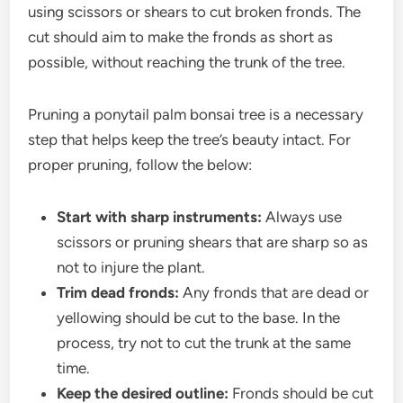
using scissors or shears to cut broken fronds. The
cut should aim to make the fronds as short as
possible, without reaching the trunk of the tree.
Pruning a ponytail palm bonsai tree is a necessary
step that helps keep the tree’s beauty intact. For
proper pruning, follow the below:
Start with sharp instruments:
Always use
scissors or pruning shears that are sharp so as
not to injure the plant.
Trim dead fronds:
Any fronds that are dead or
yellowing should be cut to the base. In the
process, try not to cut the trunk at the same
time.
Keep the desired outline:
Fronds should be cut