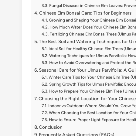
Fungal Diseases in Chinese Elm Leaves: Preven
Chinese Elm Bonsai Care: Tips for Beginners
Growing and Shaping Your Chinese Elm Bonsai 
How Much Water Does Your Chinese Elm Bonsa
Fertilizing Chinese Elm Bonsai Trees (Ulmus Pa
The Best Soil and Watering Techniques for Ulm
Ideal Soil for Healthy Chinese Elm Trees (Ulmus
Watering Techniques for Ulmus Parvifolia: Ho
How to Avoid Overwatering and Protect the Ro
Seasonal Care for Your Ulmus Parvifolia: A G
Winter Care Tips for Your Chinese Elm Tree (Ul
Spring Growth Tips for Ulmus Parvifolia: Enc
How to Prepare Your Chinese Elm Tree (Ulmus Pa
Choosing the Right Location for Your Chinese 
Indoor vs Outdoor: Where Should You Grow You
When Choosing the Best Location for Your Chi
How to Ensure Proper Light Exposure for Healt
Conclusion
Frequently Asked Questions (FAQs)