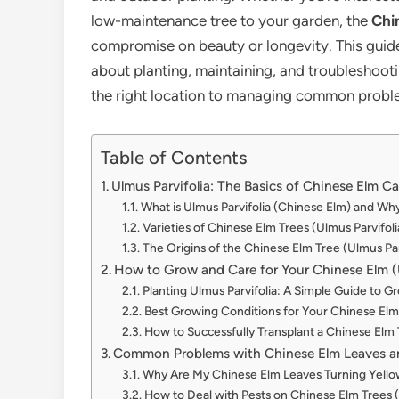
low-maintenance tree to your garden, the
Chi
compromise on beauty or longevity. This guid
about planting, maintaining, and troubleshoot
the right location to managing common problem
Table of Contents
Ulmus Parvifolia: The Basics of Chinese Elm Ca
What is Ulmus Parvifolia (Chinese Elm) and Why 
Varieties of Chinese Elm Trees (Ulmus Parvifoli
The Origins of the Chinese Elm Tree (Ulmus Par
How to Grow and Care for Your Chinese Elm (U
Planting Ulmus Parvifolia: A Simple Guide to 
Best Growing Conditions for Your Chinese Elm 
How to Successfully Transplant a Chinese Elm 
Common Problems with Chinese Elm Leaves a
Why Are My Chinese Elm Leaves Turning Yell
How to Deal with Pests on Chinese Elm Trees (