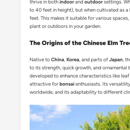
thrive in both
indoor
and
outdoor
settings. Wh
to 40 feet in height), but when cultivated as a
feet. This makes it suitable for various spaces
plant or outdoors in your garden.
The Origins of the Chinese Elm Tre
Native to
China
,
Korea
, and parts of
Japan
, t
to its strength, quick growth, and ornamental 
developed to enhance characteristics like leaf 
attractive for
bonsai
enthusiasts. Its versatilit
worldwide, and its adaptability to different c