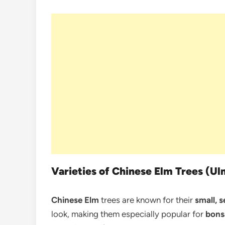
Varieties of Chinese Elm Trees (Ul
Chinese Elm
trees are known for their
small, s
look, making them especially popular for
bons