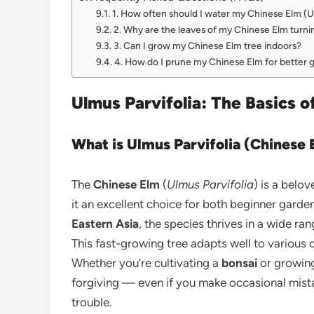
1. How often should I water my Chinese Elm (Ul
2. Why are the leaves of my Chinese Elm turni
3. Can I grow my Chinese Elm tree indoors?
4. How do I prune my Chinese Elm for better 
Ulmus Parvifolia: The Basics 
What is Ulmus Parvifolia (Chinese 
The
Chinese Elm
(
Ulmus Parvifolia
) is a belov
it an excellent choice for both beginner gard
Eastern Asia
, the species thrives in a wide ra
This fast-growing tree adapts well to various c
Whether you’re cultivating a
bonsai
or growing 
forgiving — even if you make occasional mist
trouble.