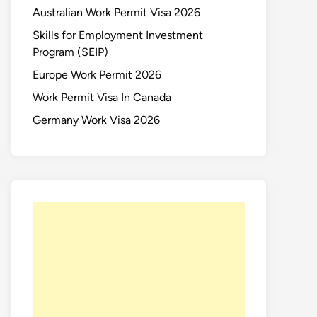
Australian Work Permit Visa 2026
Skills for Employment Investment
Program (SEIP)
Europe Work Permit 2026
Work Permit Visa In Canada
Germany Work Visa 2026