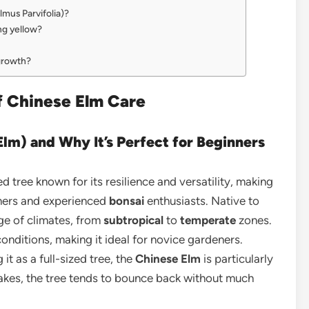
mus Parvifolia)?
ng yellow?
growth?
of Chinese Elm Care
Elm) and Why It’s Perfect for Beginners
ed tree known for its resilience and versatility, making
eners and experienced
bonsai
enthusiasts. Native to
nge of climates, from
subtropical
to
temperate
zones.
onditions, making it ideal for novice gardeners.
it as a full-sized tree, the
Chinese Elm
is particularly
akes, the tree tends to bounce back without much