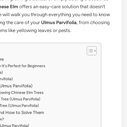
nese Elm
offers an easy-care solution that doesn’t
e will walk you through everything you need to know
ing the care of your
Ulmus Parvifolia
, from choosing
s like yellowing leaves or pests.
re
It's Perfect for Beginners
a)
vifolia)
lmus Parvifolia)
Growing Chinese Elm Trees
Tree (Ulmus Parvifolia)
Tree (Ulmus Parvifolia)
nd How to Solve Them
ow?
Ulmus Parvifolia)