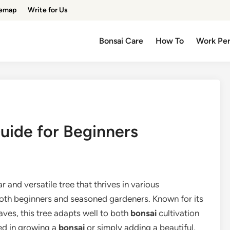
temap
Write for Us
Bonsai Care
How To
Work Pe
uide for Beginners
ar and versatile tree that thrives in various
both beginners and seasoned gardeners. Known for its
eaves, this tree adapts well to both
bonsai
cultivation
ed in growing a
bonsai
or simply adding a beautiful,