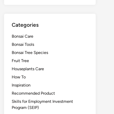
Categories
Bonsai Care
Bonsai Tools
Bonsai Tree Species
Fruit Tree
Houseplants Care
How To
Inspiration
Recommended Product
Skills for Employment Investment
Program (SEIP)