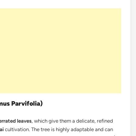
mus Parvifolia)
errated leaves
, which give them a delicate, refined
ai
cultivation. The tree is highly adaptable and can