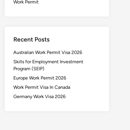
Work Permit
Recent Posts
Australian Work Permit Visa 2026
Skills for Employment Investment
Program (SEIP)
Europe Work Permit 2026
Work Permit Visa In Canada
Germany Work Visa 2026