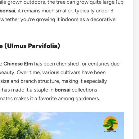
ile grown outdoors, the tree can grow quite large (up
bonsai
, it remains much smaller, typically under 3
, whether you’re growing it indoors as a decorative
e (Ulmus Parvifolia)
he
Chinese Elm
has been cherished for centuries due
beauty. Over time, various cultivars have been
size and branch structure, making it especially
y has made it a staple in
bonsai
collections
limates makes it a favorite among gardeners.