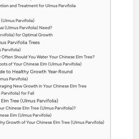
tion and Treatment for Ulmus Parvifolia
(Ulmus Parvifolia)
i (Ulmus Parvifolia) Need?
rvifolia) for Optimal Growth
us Parvifolia Trees
 Parvifolia)
w Often Should You Water Your Chinese Elm Tree?
ots of Your Chinese Elm (Ulmus Parvifolia)
uide to Healthy Growth Year‑Round
mus Parvifolia)
ouraging New Growth in Your Chinese Elm Tree
rvifolia) for Fall
Elm Tree (Ulmus Parvifolia)
r Chinese Elm Tree (Ulmus Parvifolia)?
nese Elm (Ulmus Parvifolia)
hy Growth of Your Chinese Elm Tree (Ulmus Parvifolia)