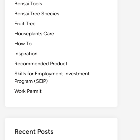
Bonsai Tools
Bonsai Tree Species
Fruit Tree
Houseplants Care
How To
Inspiration
Recommended Product
Skills for Employment Investment
Program (SEIP)
Work Permit
Recent Posts