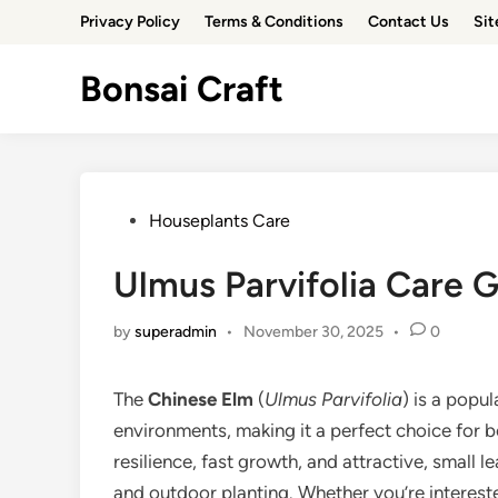
Skip
Privacy Policy
Terms & Conditions
Contact Us
Si
to
content
Bonsai Craft
Posted
Houseplants Care
in
Ulmus Parvifolia Care G
by
superadmin
•
November 30, 2025
•
0
The
Chinese Elm
(
Ulmus Parvifolia
) is a popul
environments, making it a perfect choice for 
resilience, fast growth, and attractive, small l
and outdoor planting. Whether you’re interest