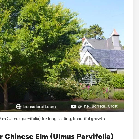
m (Ulmus parvifolia) for long-lasting, beautiful growth.
 Chinese Elm (Ulmus Parvifolia)