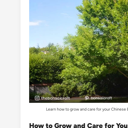
Learn how to grow and care for your Chinese El
How to Grow and Care for Your