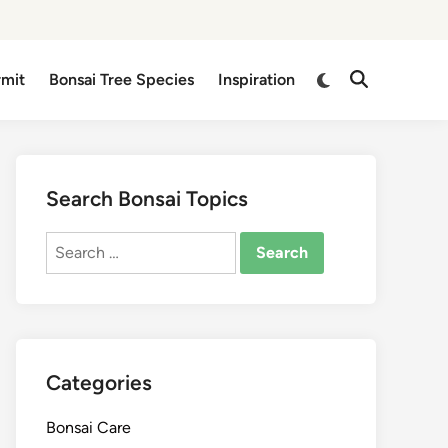
Switch
rmit
Bonsai Tree Species
Inspiration
Open
to
Search
dark
mode
Search Bonsai Topics
Search
for:
Categories
Bonsai Care