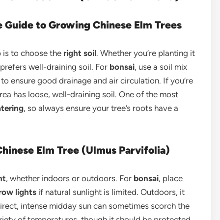
le Guide to Growing Chinese Elm Trees
ep is to choose the
right soil
. Whether you’re planting it
 prefers well-draining soil. For
bonsai
, use a soil mix
to ensure good drainage and air circulation. If you’re
area has loose, well-draining soil. One of the most
tering
, so always ensure your tree’s roots have a
hinese Elm Tree (Ulmus Parvifolia)
ht
, whether indoors or outdoors. For
bonsai
, place
row lights
if natural sunlight is limited. Outdoors, it
s direct, intense midday sun can sometimes scorch the
ariety of temperatures, though it should be protected