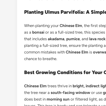
Planting Ulmus Parvifolia: A Simp
When planting your
Chinese Elm
, the first st
as a
bonsai
or as a full-sized tree, this species
that includes
akadama
,
pumice
, and
lava rock
planting a full-sized tree, ensure the planting 
common mistakes with
Chinese Elm
is
overwa
chance to breathe.
Best Growing Conditions for Your C
Chinese Elm
trees thrive in
bright, indirect lig
the tree near a
south-facing window
or use
g
does best in
morning sun
or filtered light, a
leaves. This tree is hardy and can tolerate a v