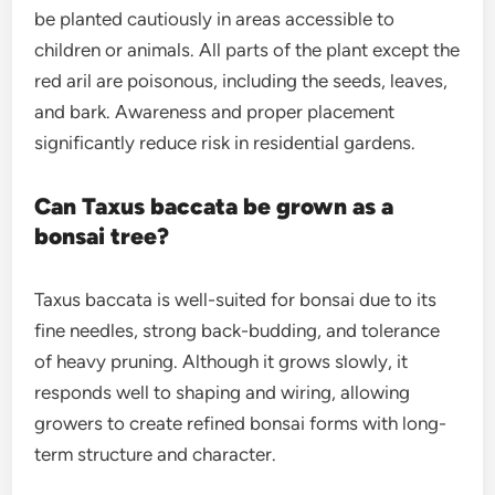
be planted cautiously in areas accessible to
children or animals. All parts of the plant except the
red aril are poisonous, including the seeds, leaves,
and bark. Awareness and proper placement
significantly reduce risk in residential gardens.
Can Taxus baccata be grown as a
bonsai tree?
Taxus baccata is well-suited for bonsai due to its
fine needles, strong back-budding, and tolerance
of heavy pruning. Although it grows slowly, it
responds well to shaping and wiring, allowing
growers to create refined bonsai forms with long-
term structure and character.