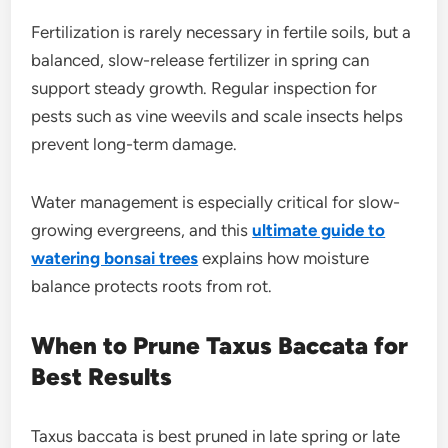
Fertilization is rarely necessary in fertile soils, but a
balanced, slow-release fertilizer in spring can
support steady growth. Regular inspection for
pests such as vine weevils and scale insects helps
prevent long-term damage.
Water management is especially critical for slow-
growing evergreens, and this
ultimate guide to
watering bonsai trees
explains how moisture
balance protects roots from rot.
When to Prune Taxus Baccata for
Best Results
Taxus baccata is best pruned in late spring or late