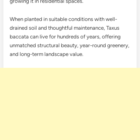
growing it in residential spaces.
When planted in suitable conditions with well-
drained soil and thoughtful maintenance, Taxus
baccata can live for hundreds of years, offering
unmatched structural beauty, year-round greenery,
and long-term landscape value.