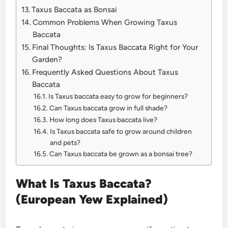
Taxus Baccata as Bonsai
Common Problems When Growing Taxus
Baccata
Final Thoughts: Is Taxus Baccata Right for Your
Garden?
Frequently Asked Questions About Taxus
Baccata
Is Taxus baccata easy to grow for beginners?
Can Taxus baccata grow in full shade?
How long does Taxus baccata live?
Is Taxus baccata safe to grow around children
and pets?
Can Taxus baccata be grown as a bonsai tree?
What Is Taxus Baccata?
(European Yew Explained)