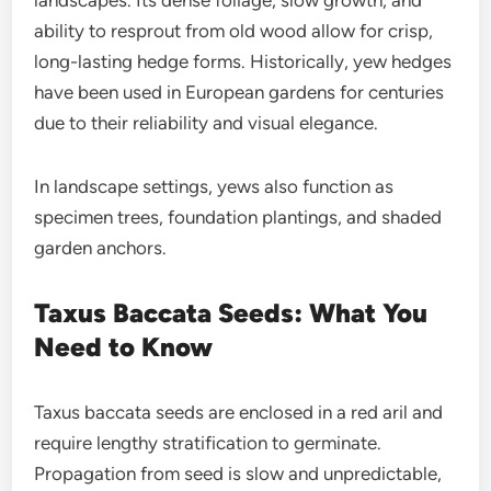
ability to resprout from old wood allow for crisp,
long-lasting hedge forms. Historically, yew hedges
have been used in European gardens for centuries
due to their reliability and visual elegance.
In landscape settings, yews also function as
specimen trees, foundation plantings, and shaded
garden anchors.
Taxus Baccata Seeds: What You
Need to Know
Taxus baccata seeds are enclosed in a red aril and
require lengthy stratification to germinate.
Propagation from seed is slow and unpredictable,