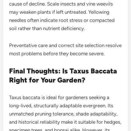
cause of decline. Scale insects and vine weevils
may weaken plants if left untreated. Yellowing
needles often indicate root stress or compacted
soil rather than nutrient deficiency.
Preventative care and correct site selection resolve
most problems before they become severe.
Final Thoughts: Is Taxus Baccata
Right for Your Garden?
Taxus baccata is ideal for gardeners seeking a
long-lived, structurally adaptable evergreen. Its
unmatched pruning tolerance, shade adaptability,
and historical reliability make it suitable for hedges,
specimen trees, and bonsai alike. However, its