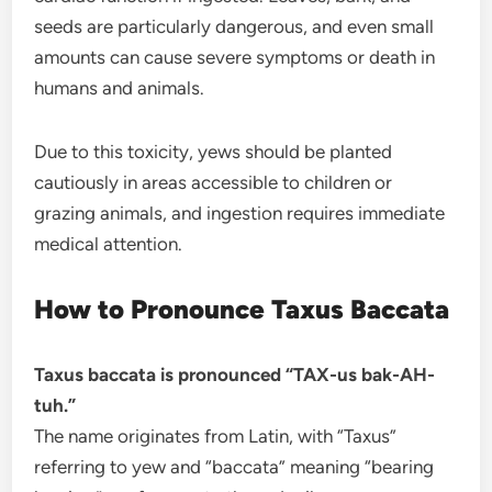
seeds are particularly dangerous, and even small
amounts can cause severe symptoms or death in
humans and animals.
Due to this toxicity, yews should be planted
cautiously in areas accessible to children or
grazing animals, and ingestion requires immediate
medical attention.
How to Pronounce Taxus Baccata
Taxus baccata is pronounced “TAX-us bak-AH-
tuh.”
The name originates from Latin, with “Taxus”
referring to yew and “baccata” meaning “bearing