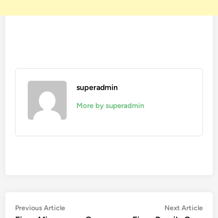
superadmin
More by superadmin
Post
Previous
Nex
Previous Article
Next Article