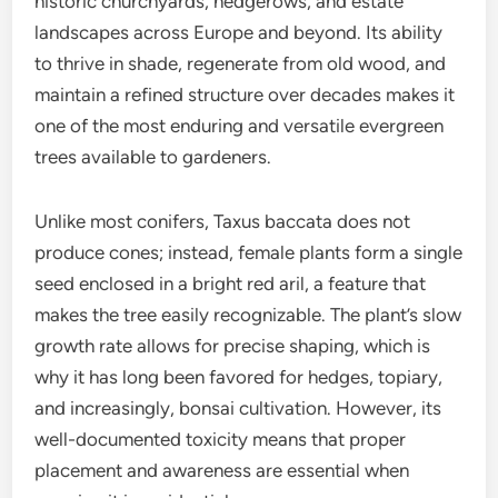
historic churchyards, hedgerows, and estate
landscapes across Europe and beyond. Its ability
to thrive in shade, regenerate from old wood, and
maintain a refined structure over decades makes it
one of the most enduring and versatile evergreen
trees available to gardeners.
Unlike most conifers, Taxus baccata does not
produce cones; instead, female plants form a single
seed enclosed in a bright red aril, a feature that
makes the tree easily recognizable. The plant’s slow
growth rate allows for precise shaping, which is
why it has long been favored for hedges, topiary,
and increasingly, bonsai cultivation. However, its
well-documented toxicity means that proper
placement and awareness are essential when