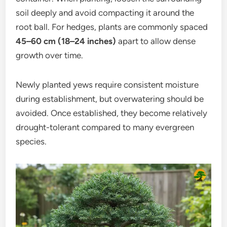
soil deeply and avoid compacting it around the
root ball. For hedges, plants are commonly spaced
45–60 cm (18–24 inches)
apart to allow dense
growth over time.
Newly planted yews require consistent moisture
during establishment, but overwatering should be
avoided. Once established, they become relatively
drought-tolerant compared to many evergreen
species.