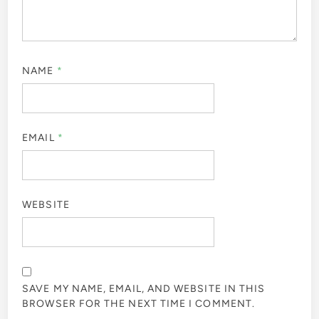
NAME
*
EMAIL
*
WEBSITE
SAVE MY NAME, EMAIL, AND WEBSITE IN THIS
BROWSER FOR THE NEXT TIME I COMMENT.