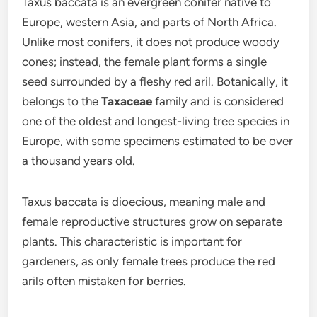
Taxus baccata is an evergreen conifer native to
Europe, western Asia, and parts of North Africa.
Unlike most conifers, it does not produce woody
cones; instead, the female plant forms a single
seed surrounded by a fleshy red aril. Botanically, it
belongs to the
Taxaceae
family and is considered
one of the oldest and longest-living tree species in
Europe, with some specimens estimated to be over
a thousand years old.
Taxus baccata is dioecious, meaning male and
female reproductive structures grow on separate
plants. This characteristic is important for
gardeners, as only female trees produce the red
arils often mistaken for berries.