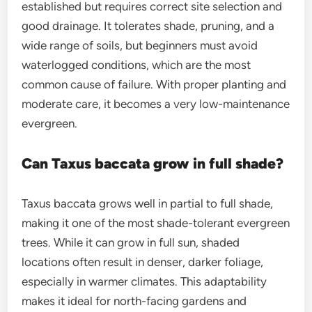
established but requires correct site selection and
good drainage. It tolerates shade, pruning, and a
wide range of soils, but beginners must avoid
waterlogged conditions, which are the most
common cause of failure. With proper planting and
moderate care, it becomes a very low-maintenance
evergreen.
Can Taxus baccata grow in full shade?
Taxus baccata grows well in partial to full shade,
making it one of the most shade-tolerant evergreen
trees. While it can grow in full sun, shaded
locations often result in denser, darker foliage,
especially in warmer climates. This adaptability
makes it ideal for north-facing gardens and