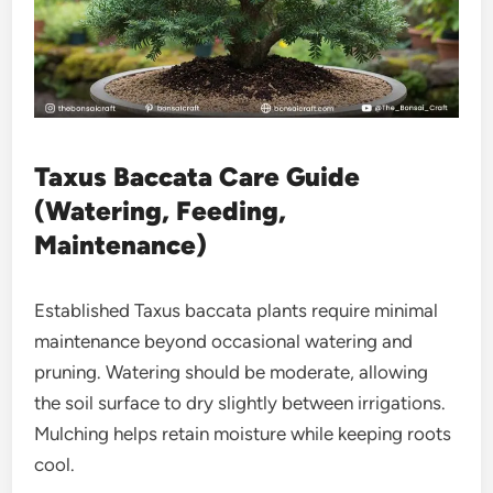
Taxus Baccata Care Guide
(Watering, Feeding,
Maintenance)
Established Taxus baccata plants require minimal
maintenance beyond occasional watering and
pruning. Watering should be moderate, allowing
the soil surface to dry slightly between irrigations.
Mulching helps retain moisture while keeping roots
cool.