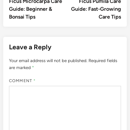
article:
artic
Ficus Microcarpa Care
Ficus Pumila Care
navigation
Guide: Beginner &
Guide: Fast-Growing
Bonsai Tips
Care Tips
Leave a Reply
Your email address will not be published.
Required fields
are marked
*
COMMENT
*