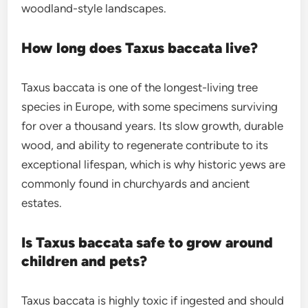
woodland-style landscapes.
How long does Taxus baccata live?
Taxus baccata is one of the longest-living tree
species in Europe, with some specimens surviving
for over a thousand years. Its slow growth, durable
wood, and ability to regenerate contribute to its
exceptional lifespan, which is why historic yews are
commonly found in churchyards and ancient
estates.
Is Taxus baccata safe to grow around
children and pets?
Taxus baccata is highly toxic if ingested and should