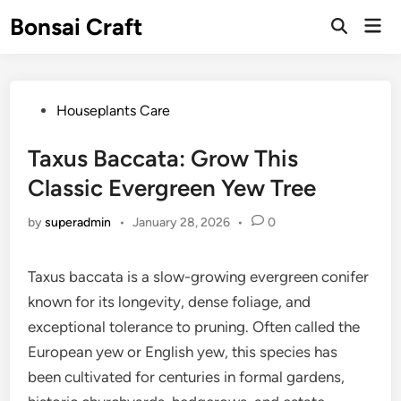
Skip
Bonsai Craft
Mai
to
Open
Men
Search
content
Posted
Houseplants Care
in
Taxus Baccata: Grow This
Classic Evergreen Yew Tree
by
superadmin
•
January 28, 2026
•
0
Taxus baccata is a slow-growing evergreen conifer
known for its longevity, dense foliage, and
exceptional tolerance to pruning. Often called the
European yew or English yew, this species has
been cultivated for centuries in formal gardens,