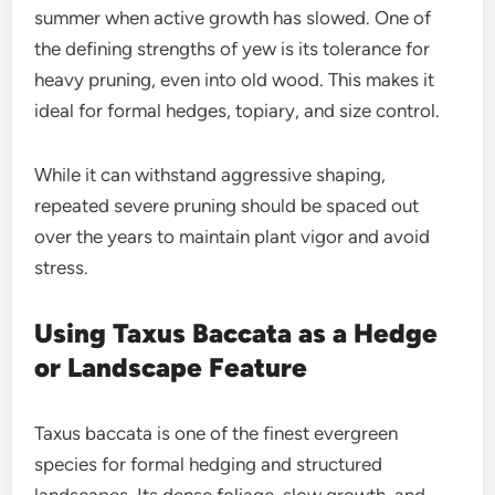
summer when active growth has slowed. One of
the defining strengths of yew is its tolerance for
heavy pruning, even into old wood. This makes it
ideal for formal hedges, topiary, and size control.
While it can withstand aggressive shaping,
repeated severe pruning should be spaced out
over the years to maintain plant vigor and avoid
stress.
Using Taxus Baccata as a Hedge
or Landscape Feature
Taxus baccata is one of the finest evergreen
species for formal hedging and structured
landscapes. Its dense foliage, slow growth, and