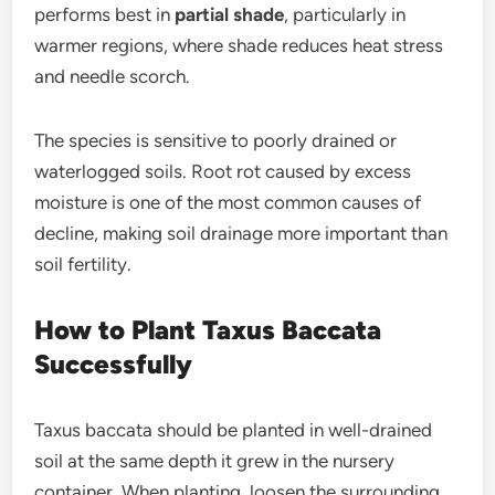
performs best in
partial shade
, particularly in
warmer regions, where shade reduces heat stress
and needle scorch.
The species is sensitive to poorly drained or
waterlogged soils. Root rot caused by excess
moisture is one of the most common causes of
decline, making soil drainage more important than
soil fertility.
How to Plant Taxus Baccata
Successfully
Taxus baccata should be planted in well-drained
soil at the same depth it grew in the nursery
container. When planting, loosen the surrounding