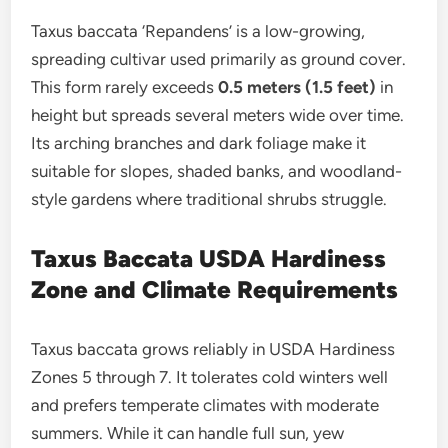
Taxus baccata ‘Repandens’ is a low-growing,
spreading cultivar used primarily as ground cover.
This form rarely exceeds
0.5 meters (1.5 feet)
in
height but spreads several meters wide over time.
Its arching branches and dark foliage make it
suitable for slopes, shaded banks, and woodland-
style gardens where traditional shrubs struggle.
Taxus Baccata USDA Hardiness
Zone and Climate Requirements
Taxus baccata grows reliably in USDA Hardiness
Zones 5 through 7. It tolerates cold winters well
and prefers temperate climates with moderate
summers. While it can handle full sun, yew