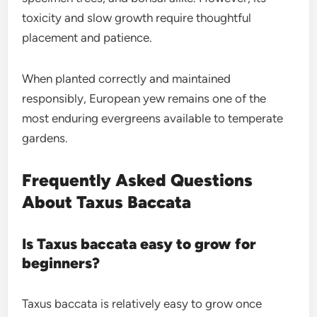
toxicity and slow growth require thoughtful
placement and patience.
When planted correctly and maintained
responsibly, European yew remains one of the
most enduring evergreens available to temperate
gardens.
Frequently Asked Questions
About Taxus Baccata
Is Taxus baccata easy to grow for
beginners?
Taxus baccata is relatively easy to grow once