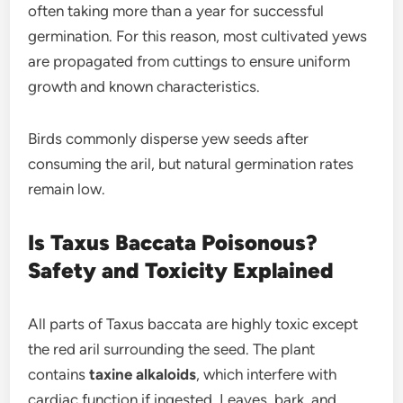
often taking more than a year for successful
germination. For this reason, most cultivated yews
are propagated from cuttings to ensure uniform
growth and known characteristics.
Birds commonly disperse yew seeds after
consuming the aril, but natural germination rates
remain low.
Is Taxus Baccata Poisonous?
Safety and Toxicity Explained
All parts of Taxus baccata are highly toxic except
the red aril surrounding the seed. The plant
contains
taxine alkaloids
, which interfere with
cardiac function if ingested. Leaves, bark, and