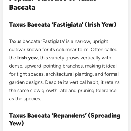
Baccata
Taxus Baccata ‘Fastigiata’ (Irish Yew)
Taxus baccata ‘Fastigiata’ is a narrow, upright
cultivar known for its columnar form. Often called
the
Irish yew
, this variety grows vertically with
dense, upward-pointing branches, making it ideal
for tight spaces, architectural planting, and formal
garden designs. Despite its vertical habit, it retains
the same slow growth rate and pruning tolerance
as the species.
Taxus Baccata ‘Repandens’ (Spreading
Yew)