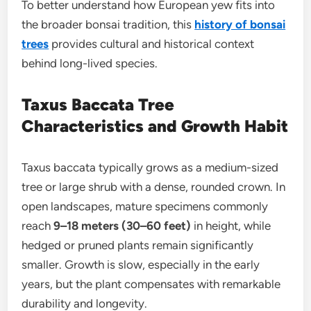
To better understand how European yew fits into
the broader bonsai tradition, this
history of bonsai
trees
provides cultural and historical context
behind long-lived species.
Taxus Baccata Tree
Characteristics and Growth Habit
Taxus baccata typically grows as a medium-sized
tree or large shrub with a dense, rounded crown. In
open landscapes, mature specimens commonly
reach
9–18 meters (30–60 feet)
in height, while
hedged or pruned plants remain significantly
smaller. Growth is slow, especially in the early
years, but the plant compensates with remarkable
durability and longevity.