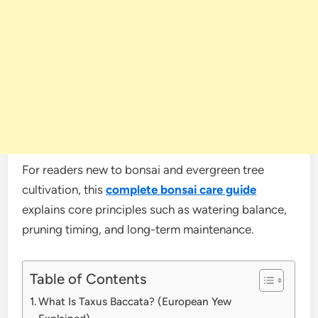
For readers new to bonsai and evergreen tree
cultivation, this
complete bonsai care guide
explains core principles such as watering balance,
pruning timing, and long-term maintenance.
Table of Contents
What Is Taxus Baccata? (European Yew