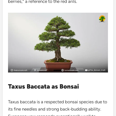
berries,” a reference to the red arils.
Taxus Baccata as Bonsai
Taxus baccata is a respected bonsai species due to
its fine needles and strong back-budding ability.