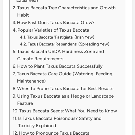
Explained)
Taxus Baccata Tree Characteristics and Growth
Habit
How Fast Does Taxus Baccata Grow?
Popular Varieties of Taxus Baccata
Taxus Baccata ‘Fastigiata’ (Irish Yew)
Taxus Baccata ‘Repandens’ (Spreading Yew)
Taxus Baccata USDA Hardiness Zone and
Climate Requirements
How to Plant Taxus Baccata Successfully
Taxus Baccata Care Guide (Watering, Feeding,
Maintenance)
When to Prune Taxus Baccata for Best Results
Using Taxus Baccata as a Hedge or Landscape
Feature
Taxus Baccata Seeds: What You Need to Know
Is Taxus Baccata Poisonous? Safety and
Toxicity Explained
How to Pronounce Taxus Baccata