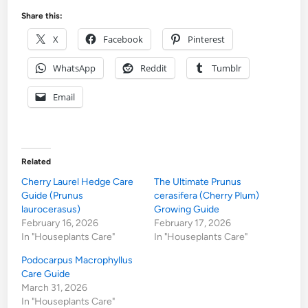
Share this:
X
Facebook
Pinterest
WhatsApp
Reddit
Tumblr
Email
Related
Cherry Laurel Hedge Care
The Ultimate Prunus
Guide (Prunus
cerasifera (Cherry Plum)
laurocerasus)
Growing Guide
February 16, 2026
February 17, 2026
In "Houseplants Care"
In "Houseplants Care"
Podocarpus Macrophyllus
Care Guide
March 31, 2026
In "Houseplants Care"