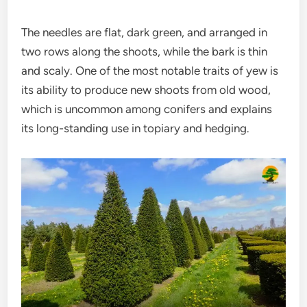
The needles are flat, dark green, and arranged in
two rows along the shoots, while the bark is thin
and scaly. One of the most notable traits of yew is
its ability to produce new shoots from old wood,
which is uncommon among conifers and explains
its long-standing use in topiary and hedging.