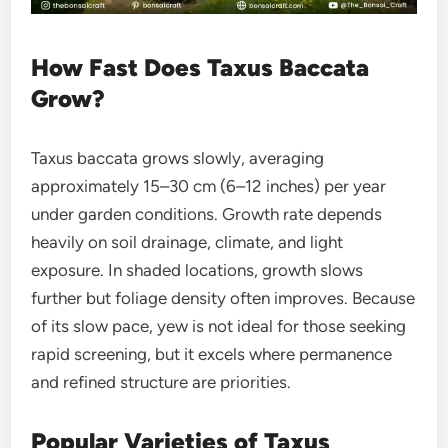
How Fast Does Taxus Baccata
Grow?
Taxus baccata grows slowly, averaging
approximately 15–30 cm (6–12 inches) per year
under garden conditions. Growth rate depends
heavily on soil drainage, climate, and light
exposure. In shaded locations, growth slows
further but foliage density often improves. Because
of its slow pace, yew is not ideal for those seeking
rapid screening, but it excels where permanence
and refined structure are priorities.
Popular Varieties of Taxus