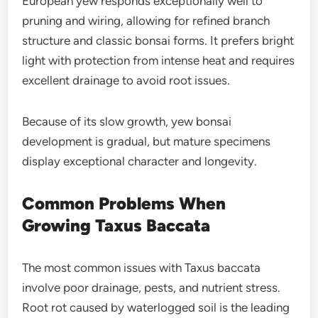
European yew responds exceptionally well to
pruning and wiring, allowing for refined branch
structure and classic bonsai forms. It prefers bright
light with protection from intense heat and requires
excellent drainage to avoid root issues.
Because of its slow growth, yew bonsai
development is gradual, but mature specimens
display exceptional character and longevity.
Common Problems When
Growing Taxus Baccata
The most common issues with Taxus baccata
involve poor drainage, pests, and nutrient stress.
Root rot caused by waterlogged soil is the leading