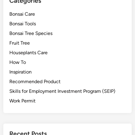
Categories
s
a
Bonsai Care
i
Bonsai Tools
F
r
Bonsai Tree Species
u
Fruit Tree
i
Houseplants Care
t
T
How To
r
Inspiration
e
Recommended Product
e
f
Skills for Employment Investment Program (SEIP)
r
Work Permit
o
m
S
e
e
Recent Posts