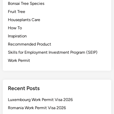
Bonsai Tree Species
Fruit Tree
Houseplants Care
How To
Inspiration
Recommended Product
Skills for Employment Investment Program (SEIP)
Work Permit
Recent Posts
Luxembourg Work Permit Visa 2026
Romania Work Permit Visa 2026