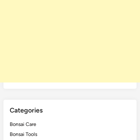
Categories
Bonsai Care
Bonsai Tools