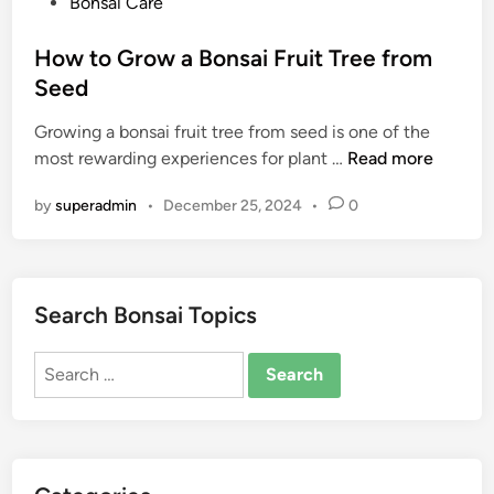
P
Bonsai Care
o
s
How to Grow a Bonsai Fruit Tree from
t
Seed
e
Growing a bonsai fruit tree from seed is one of the
d
H
most rewarding experiences for plant …
Read more
i
o
n
by
superadmin
•
December 25, 2024
•
0
w
t
o
G
Search Bonsai Topics
r
o
Search
w
for:
a
B
o
n