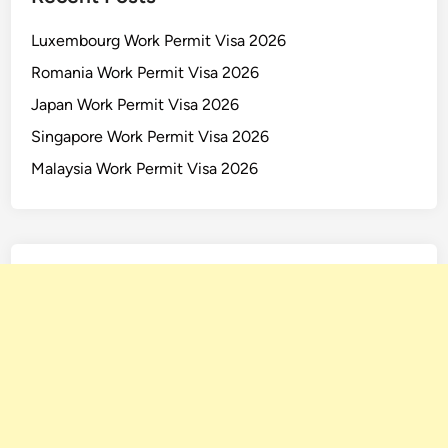
d
Luxembourg Work Permit Visa 2026
Romania Work Permit Visa 2026
Japan Work Permit Visa 2026
Singapore Work Permit Visa 2026
Malaysia Work Permit Visa 2026