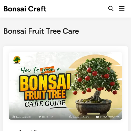
Skip
Bonsai Craft
Mai
to
Open
Men
Search
content
Bonsai Fruit Tree Care