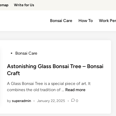
temap
Write for Us
Bonsai Care
How To
Work Pe
P
Bonsai Care
o
s
Astonishing Glass Bonsai Tree – Bonsai
t
Craft
e
A Glass Bonsai Tree is a special piece of art. It
d
A
combines the old tradition of …
Read more
i
s
n
by
superadmin
•
January 22, 2025
•
0
t
o
n