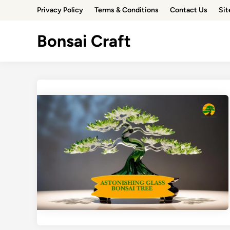
Skip
Privacy Policy
Terms & Conditions
Contact Us
Si
to
content
Bonsai Craft