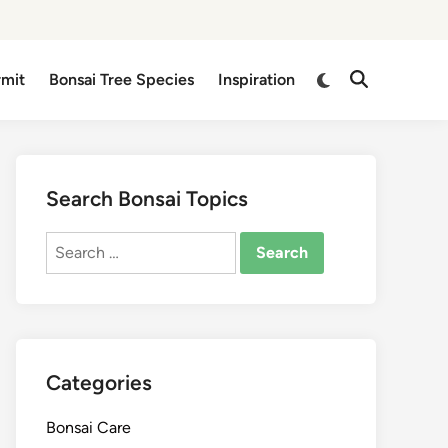
Switch
rmit
Bonsai Tree Species
Inspiration
Open
to
Search
dark
mode
Search Bonsai Topics
Search
for:
Categories
Bonsai Care