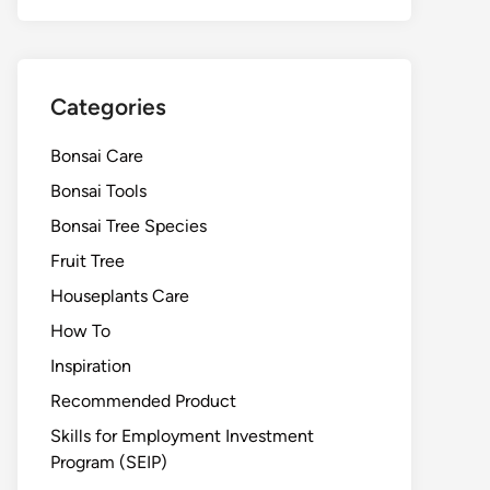
Categories
Bonsai Care
Bonsai Tools
Bonsai Tree Species
Fruit Tree
Houseplants Care
How To
Inspiration
Recommended Product
Skills for Employment Investment
Program (SEIP)