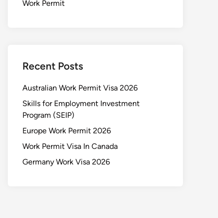
Work Permit
Recent Posts
Australian Work Permit Visa 2026
Skills for Employment Investment
Program (SEIP)
Europe Work Permit 2026
Work Permit Visa In Canada
Germany Work Visa 2026