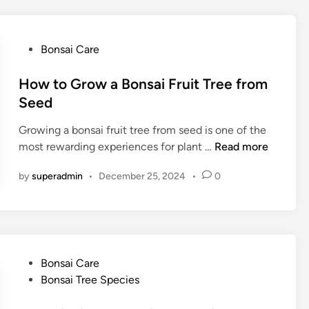
o
W
n
a
s
t
P
Bonsai Care
a
e
o
i
r
s
How to Grow a Bonsai Fruit Tree from
T
B
t
Seed
r
o
e
e
n
Growing a bonsai fruit tree from seed is one of the
d
e
s
H
most rewarding experiences for plant …
Read more
i
G
a
o
n
i
i
by
superadmin
•
December 25, 2024
•
0
w
f
T
t
t
r
o
e
G
e
r
?
o
P
Bonsai Care
T
w
o
Bonsai Tree Species
i
a
s
p