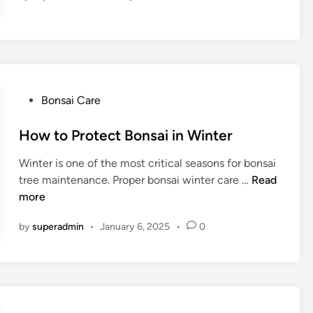
n
d
B
e
o
f
n
o
s
r
a
A
i
P
Bonsai Care
c
P
o
a
o
s
How to Protect Bonsai in Winter
c
t
t
i
Winter is one of the most critical seasons for bonsai
s
e
a
H
tree maintenance. Proper bonsai winter care …
Read
f
d
B
o
more
o
i
o
w
r
n
by
superadmin
•
January 6, 2025
•
0
n
t
Y
s
o
o
a
P
u
i
r
r
o
B