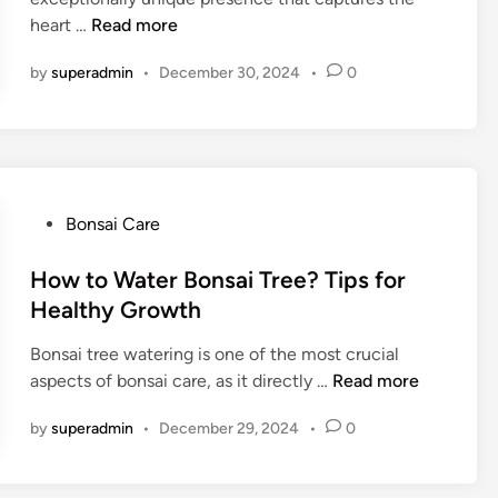
d
n
B
heart …
Read more
i
s
e
n
a
by
superadmin
•
December 30, 2024
•
0
a
i
u
T
t
r
i
e
f
e
u
P
Bonsai Care
L
l
o
i
S
s
How to Water Bonsai Tree? Tips for
g
y
t
Healthy Growth
h
m
e
t
b
Bonsai tree watering is one of the most crucial
d
o
H
aspects of bonsai care, as it directly …
Read more
i
l
o
n
i
by
superadmin
•
December 29, 2024
•
0
w
c
t
B
o