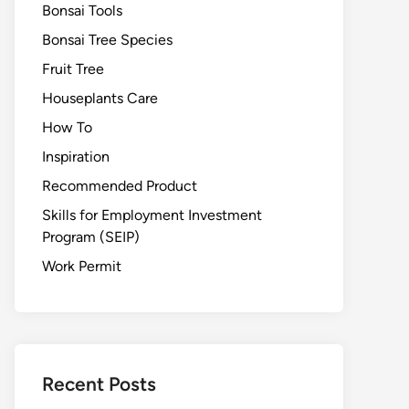
Bonsai Tools
Bonsai Tree Species
Fruit Tree
Houseplants Care
How To
Inspiration
Recommended Product
Skills for Employment Investment
Program (SEIP)
Work Permit
Recent Posts