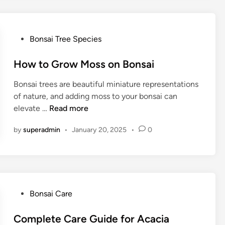
i
s
h
P
Bonsai Tree Species
i
o
n
s
How to Grow Moss on Bonsai
g
t
G
Bonsai trees are beautiful miniature representations
e
l
of nature, and adding moss to your bonsai can
d
a
H
elevate …
Read more
i
s
o
n
s
by
superadmin
•
January 20, 2025
•
0
w
B
t
o
o
n
G
s
r
a
o
P
Bonsai Care
i
w
o
T
M
s
Complete Care Guide for Acacia