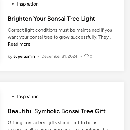
t
o
P
Inspiration
e
n
o
c
s
s
Brighten Your Bonsai Tree Light
t
a
t
B
i
Correct light conditions must be maintained if you
e
o
T
B
want your bonsai tree to grow successfully. They …
d
n
r
r
Read more
i
s
e
i
n
a
by
superadmin
•
December 31, 2024
•
0
e
g
i
s
h
i
t
n
e
W
n
i
Y
P
Inspiration
n
o
o
t
u
s
Beautiful Symbolic Bonsai Tree Gift
e
r
t
r
B
Gifting bonsai tree gifts stands out to be an
e
o
exceptionally unique presence that captures the