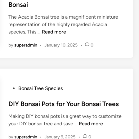
r
o
t
Bonsai
e
s
e
e
s
The Acacia Bonsai tree is a magnificent miniature
d
–
o
representation of the highly regarded Acacia
i
B
C
n
species. This …
Read more
n
o
o
B
n
by
superadmin
•
January 10, 2025
•
0
m
o
s
p
n
a
l
s
i
e
a
C
t
i
r
e
P
Bonsai Tree Species
a
C
o
f
a
s
DIY Bonsai Pots for Your Bonsai Trees
t
r
t
e
Making DIY bonsai pots is a great way to customize
e
G
D
your DIY bonsai tree and save …
Read more
d
u
I
i
i
by
superadmin
•
January 9, 2025
•
0
Y