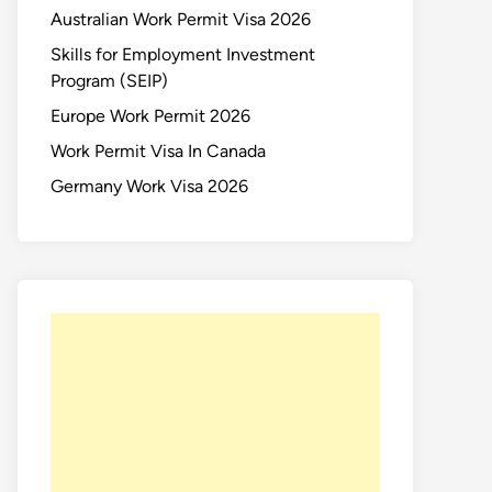
Australian Work Permit Visa 2026
Skills for Employment Investment
Program (SEIP)
Europe Work Permit 2026
Work Permit Visa In Canada
Germany Work Visa 2026