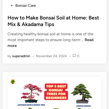
P
Bonsai Care
o
s
How to Make Bonsai Soil at Home: Best
t
Mix & Akadama Tips
e
Creating healthy bonsai soil at home is one of the
d
H
most important steps to ensure long-term …
Read
i
o
more
n
w
by
superadmin
•
November 24, 2024
•
0
t
o
M
a
k
e
B
o
n