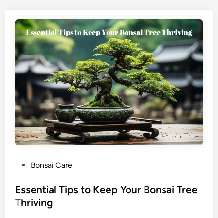
o
t
Y
s
o
u
C
a
r
e
f
o
r
a
J
u
P
Bonsai Care
n
o
i
s
Essential Tips to Keep Your Bonsai Tree
p
t
Thriving
e
e
r