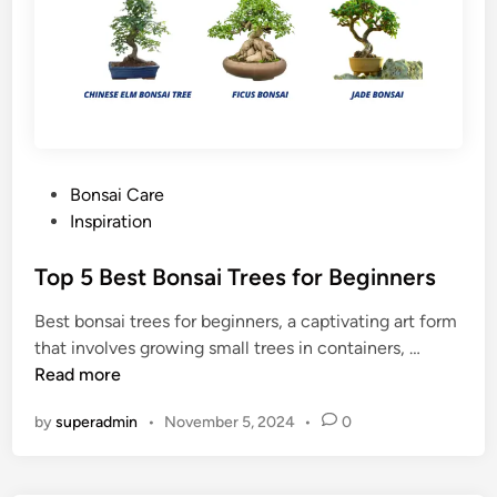
s
a
i
S
o
i
l
a
P
Bonsai Care
t
o
Inspiration
H
s
o
t
Top 5 Best Bonsai Trees for Beginners
m
e
Best bonsai trees for beginners, a captivating art form
e
d
T
that involves growing small trees in containers, …
:
i
o
Read more
B
n
p
e
by
superadmin
•
November 5, 2024
•
0
5
s
B
t
e
M