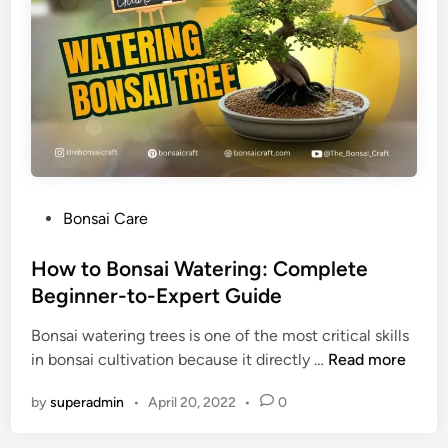
e
F
o
r
A
C
i
t
r
P
Bonsai Care
u
o
s
s
How to Bonsai Watering: Complete
B
t
Beginner-to-Expert Guide
o
e
n
Bonsai watering trees is one of the most critical skills
d
s
H
in bonsai cultivation because it directly …
Read more
i
a
o
n
i
by
superadmin
•
April 20, 2022
•
0
w
t