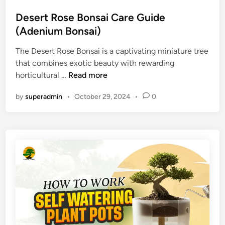
o
e
s
Desert Rose Bonsai Care Guide
W
t
(Adenium Bonsai)
a
e
t
The Desert Rose Bonsai is a captivating miniature tree
d
e
that combines exotic beauty with rewarding
i
r
D
horticultural …
Read more
n
i
e
n
by
superadmin
•
October 29, 2024
•
0
s
g
e
a
r
n
t
d
R
P
o
r
s
u
e
n
B
i
o
n
n
g