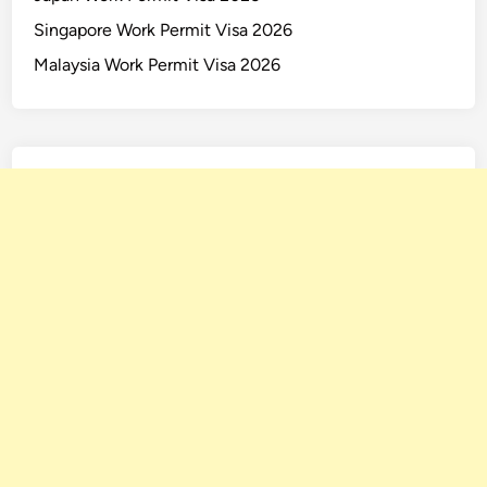
p
Singapore Work Permit Visa 2026
e
Malaysia Work Permit Visa 2026
r
t
G
u
i
d
e