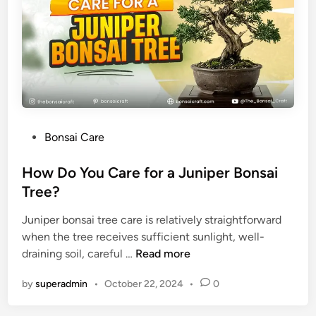
S
m
e
B
l
o
f
n
W
s
a
a
t
i
e
)
P
Bonsai Care
r
o
i
s
How Do You Care for a Juniper Bonsai
n
t
Tree?
g
e
P
Juniper bonsai tree care is relatively straightforward
d
l
when the tree receives sufficient sunlight, well-
i
a
H
draining soil, careful …
Read more
n
n
o
t
by
superadmin
•
October 22, 2024
•
0
w
P
D
o