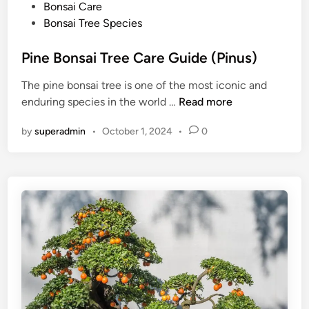
P
Bonsai Care
p
o
Bonsai Tree Species
Y
s
o
t
Pine Bonsai Tree Care Guide (Pinus)
u
e
r
The pine bonsai tree is one of the most iconic and
d
B
P
enduring species in the world …
Read more
i
o
i
n
n
by
superadmin
•
October 1, 2024
•
0
n
s
e
a
B
i
o
T
n
r
s
e
a
e
i
T
T
h
r
r
e
i