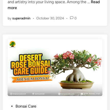
F
and artistry into your living space. Among the …
Read
n
i
i
more
n
c
n
by
superadmin
•
October 30, 2024
•
0
u
e
s
r
B
s
o
n
s
a
i
C
a
r
e
G
u
i
P
Bonsai Care
d