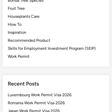
Bonsai Tree Species
p
Fruit Tree
l
e
Houseplants Care
t
How To
e
Inspiration
B
e
Recommended Product
g
Skills for Employment Investment Program (SEIP)
i
Work Permit
n
n
e
r
-
Recent Posts
t
o
Luxembourg Work Permit Visa 2026
-
Romania Work Permit Visa 2026
E
Japan Work Permit Visa 2026
x