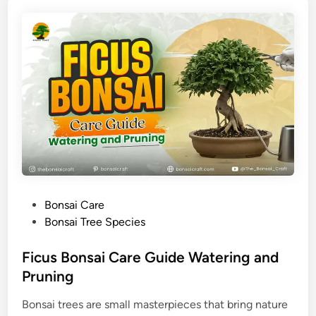
s
i
t
x
B
&
o
A
n
k
s
a
a
d
i
a
T
m
r
a
e
T
e
i
P
Bonsai Care
s
p
o
Bonsai Tree Species
f
s
s
o
t
Ficus Bonsai Care Guide Watering and
r
e
Pruning
B
d
e
Bonsai trees are small masterpieces that bring nature
i
g