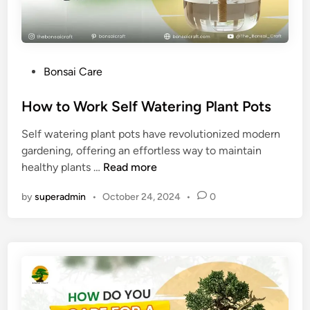
s
a
i
C
P
Bonsai Care
a
o
r
s
How to Work Self Watering Plant Pots
e
t
G
Self watering plant pots have revolutionized modern
e
u
gardening, offering an effortless way to maintain
d
i
H
healthy plants …
Read more
i
d
o
n
e
by
superadmin
•
October 24, 2024
•
0
w
(
t
A
o
d
W
e
o
n
r
i
k
u