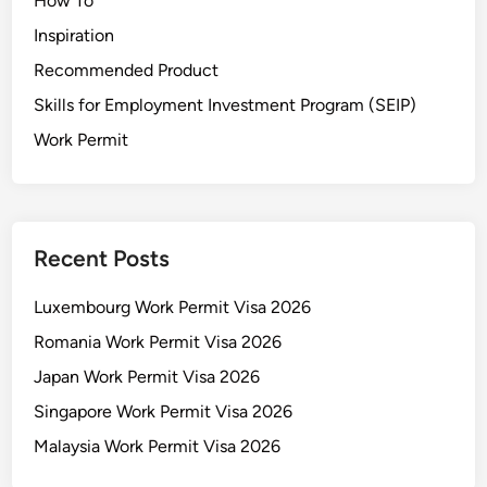
How To
Inspiration
Recommended Product
Skills for Employment Investment Program (SEIP)
Work Permit
Recent Posts
Luxembourg Work Permit Visa 2026
Romania Work Permit Visa 2026
Japan Work Permit Visa 2026
Singapore Work Permit Visa 2026
Malaysia Work Permit Visa 2026