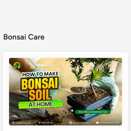
Bonsai Care