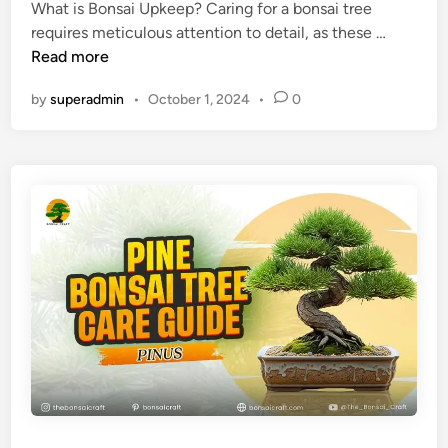
What is Bonsai Upkeep? Caring for a bonsai tree
d
B
E
requires meticulous attention to detail, as these …
i
o
s
Read more
n
n
s
s
by
superadmin
•
October 1, 2024
•
0
e
a
n
i
t
T
i
r
a
e
l
e
T
?
i
p
s
t
o
K
e
e