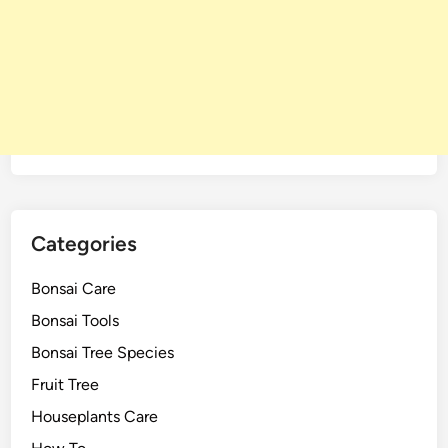
Categories
Bonsai Care
Bonsai Tools
Bonsai Tree Species
Fruit Tree
Houseplants Care