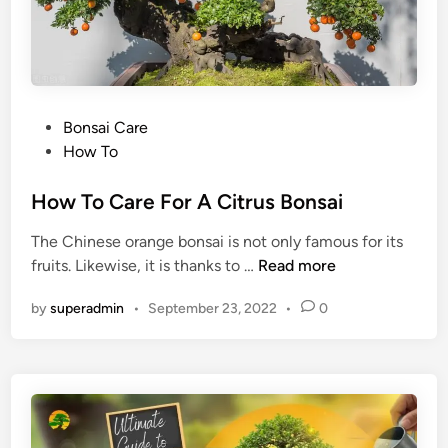
e
v
C
i
a
n
r
g
e
P
Bonsai Care
G
o
How To
u
s
i
t
How To Care For A Citrus Bonsai
d
e
e
The Chinese orange bonsai is not only famous for its
d
(
H
fruits. Likewise, it is thanks to …
Read more
i
P
o
n
i
by
superadmin
•
September 23, 2022
•
0
w
n
T
u
o
s
C
)
a
r