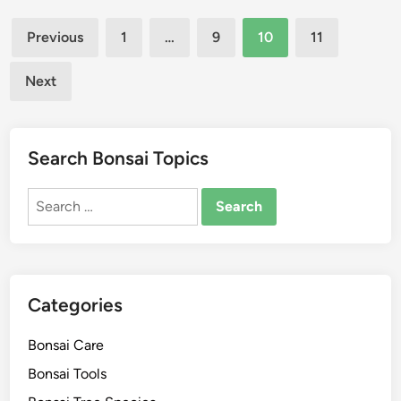
o
Posts
B
Previous
1
…
9
10
11
o
pagination
n
Next
s
a
i
Search Bonsai Topics
W
a
Search
t
for:
e
r
i
n
Categories
g
:
Bonsai Care
C
o
Bonsai Tools
m