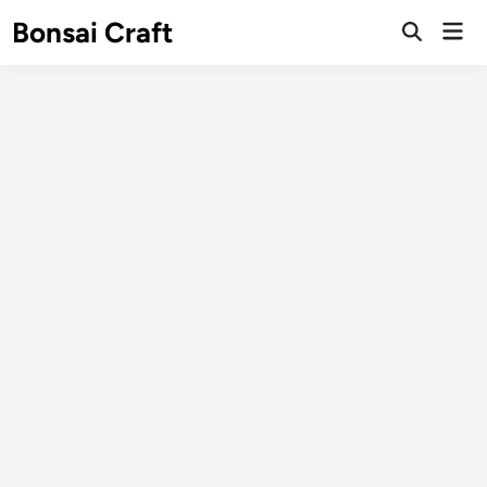
Skip
Bonsai Craft
Mai
to
Open
Men
Search
content