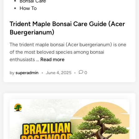
P
Bonsai Care
o
How To
s
t
Trident Maple Bonsai Care Guide (Acer
e
Buergerianum)
d
The trident maple bonsai (Acer buergerianum) is one
i
of the most beloved species among bonsai
n
T
enthusiasts …
Read more
r
by
superadmin
•
June 4, 2025
•
0
i
d
e
n
t
M
a
p
l