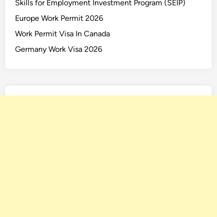
Skills for Employment Investment Program (SEIP)
Europe Work Permit 2026
Work Permit Visa In Canada
Germany Work Visa 2026