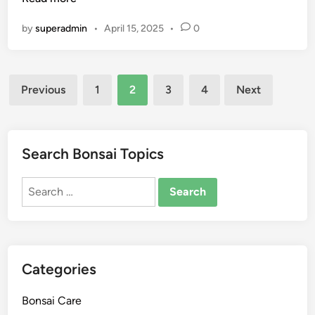
e
s
G
by
superadmin
•
April 15, 2025
•
0
t
u
e
i
r
d
Posts
i
e
Previous
1
2
3
4
Next
a
pagination
B
o
n
Search Bonsai Topics
s
a
Search
i
for:
T
r
e
Categories
e
C
Bonsai Care
a