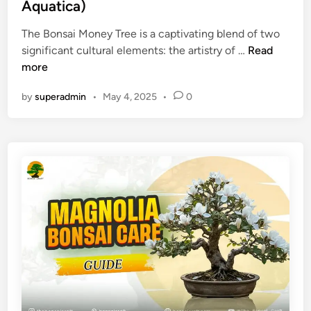
e
Aquatica)
s
)
d
a
The Bonsai Money Tree is a captivating blend of two
i
i
B
significant cultural elements: the artistry of …
Read
n
?
o
more
n
by
superadmin
•
May 4, 2025
•
0
s
a
i
M
o
n
e
y
T
r
e
e
C