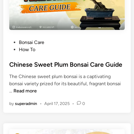
a
t
i
i
C
c
a
a
r
)
e
P
Bonsai Care
G
o
How To
u
s
i
t
Chinese Sweet Plum Bonsai Care Guide
d
e
e
The Chinese sweet plum bonsai is a captivating
d
bonsai variety prized for its beautiful, fragrant bonsai
i
C
…
Read more
n
h
by
superadmin
•
April 17, 2025
•
0
i
n
e
s
e