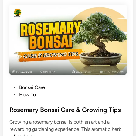
i
e
a
r
n
B
R
u
o
e
s
r
e
g
w
e
o
r
o
i
d
a
B
n
P
Bonsai Care
o
u
o
How To
n
m
s
s
)
t
Rosemary Bonsai Care & Growing Tips
a
e
i
Growing a rosemary bonsai is both an art and a
d
C
rewarding gardening experience. This aromatic herb,
i
a