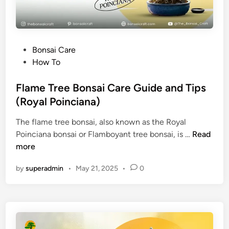
o
c
a
d
P
Bonsai Care
o
o
How To
B
s
o
t
Flame Tree Bonsai Care Guide and Tips
n
e
(Royal Poinciana)
s
d
a
The flame tree bonsai, also known as the Royal
i
i
F
Poinciana bonsai or Flamboyant tree bonsai, is …
Read
n
T
l
more
r
a
e
by
superadmin
•
May 21, 2025
•
0
m
e
e
a
T
t
r
H
e
o