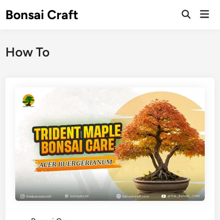
Skip
Bonsai Craft
Mai
to
Open
Men
Search
content
How To