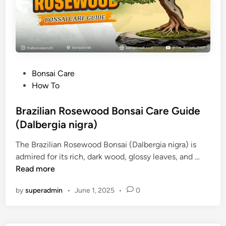
e
B
o
n
s
a
P
Bonsai Care
i
o
How To
C
s
a
t
Brazilian Rosewood Bonsai Care Guide
r
e
(Dalbergia nigra)
e
d
G
The Brazilian Rosewood Bonsai (Dalbergia nigra) is
i
u
B
admired for its rich, dark wood, glossy leaves, and …
n
i
r
Read more
d
a
e
by
superadmin
•
June 1, 2025
•
0
z
(
i
A
l
c