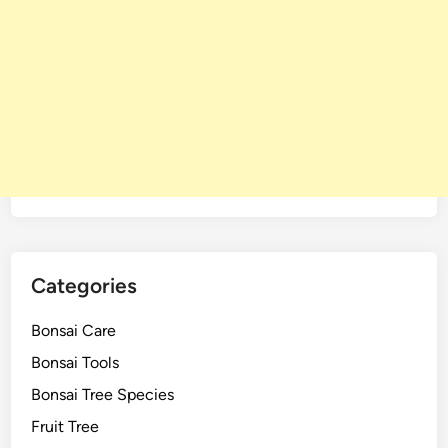
Categories
Bonsai Care
Bonsai Tools
Bonsai Tree Species
Fruit Tree