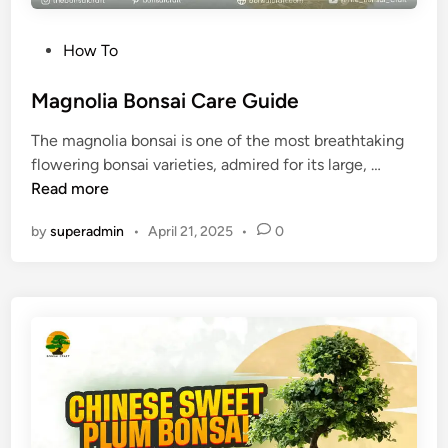
a
r
P
How To
e
o
T
s
Magnolia Bonsai Care Guide
i
t
p
The magnolia bonsai is one of the most breathtaking
e
s
M
flowering bonsai varieties, admired for its large, …
d
(
a
Read more
i
P
g
n
a
by
superadmin
•
April 21, 2025
•
0
n
c
o
h
l
i
i
r
a
a
B
A
o
q
n
u
s
a