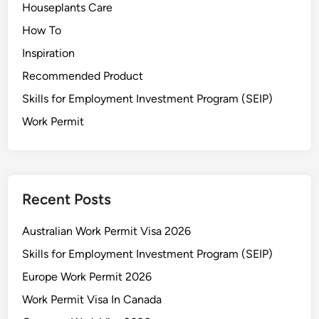
Houseplants Care
How To
Inspiration
Recommended Product
Skills for Employment Investment Program (SEIP)
Work Permit
Recent Posts
Australian Work Permit Visa 2026
Skills for Employment Investment Program (SEIP)
Europe Work Permit 2026
Work Permit Visa In Canada