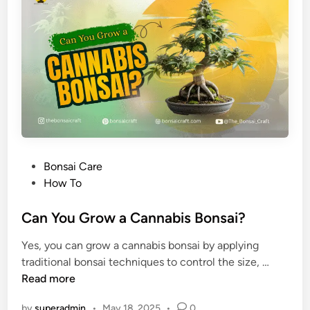
e
m
B
e
o
n
s
a
i
C
a
r
P
Bonsai Care
e
o
How To
G
s
u
t
Can You Grow a Cannabis Bonsai?
i
e
d
Yes, you can grow a cannabis bonsai by applying
d
e
C
traditional bonsai techniques to control the size, …
i
a
a
Read more
n
n
n
d
by
superadmin
•
May 18, 2025
•
0