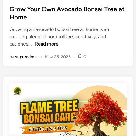
s
G
g
t
Grow Your Own Avocado Bonsai Tree at
r
r
e
Home
o
a
d
w
)
Growing an avocado bonsai tree at home is an
i
i
exciting blend of horticulture, creativity, and
n
n
G
patience. …
Read more
g
r
T
by
superadmin
•
May 25, 2025
•
0
o
i
w
p
Y
s
o
u
r
O
w
n
A
v