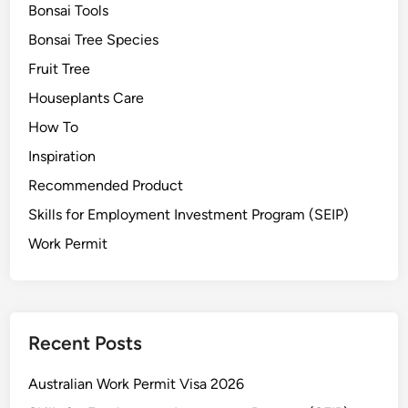
r
Bonsai Tools
e
Bonsai Tree Species
G
Fruit Tree
u
i
Houseplants Care
d
How To
e
Inspiration
&
S
Recommended Product
t
Skills for Employment Investment Program (SEIP)
y
Work Permit
l
i
n
g
T
Recent Posts
i
p
Australian Work Permit Visa 2026
s