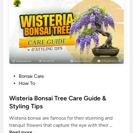
S
w
e
e
t
P
l
u
m
B
P
Bonsai Care
o
o
How To
n
s
s
t
Wisteria Bonsai Tree Care Guide &
a
e
Styling Tips
i
d
C
Wisteria bonsai are famous for their stunning and
i
a
W
tranquil flowers that capture the eye with their …
n
r
i
Read more