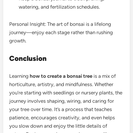
watering, and fertilization schedules.
Personal Insight: The art of bonsai is a lifelong
journey—enjoy each stage rather than rushing
growth.
Conclusion
Learning
how to create a bonsai tree
is a mix of
horticulture, artistry, and mindfulness. Whether
you’re starting with seedlings or nursery plants, the
journey involves shaping, wiring, and caring for
your tree over time. It’s a process that teaches
patience, encourages creativity, and even helps
you slow down and enjoy the little details of