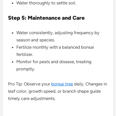
Water thoroughly to settle soil.
Step 5: Maintenance and Care
Water consistently, adjusting frequency by
season and species.
Fertilize monthly with a balanced bonsai
fertilizer.
Monitor for pests and disease, treating
promptly.
Pro Tip: Observe your
bonsai tree
daily. Changes in
leaf color, growth speed, or branch shape guide
timely care adjustments.