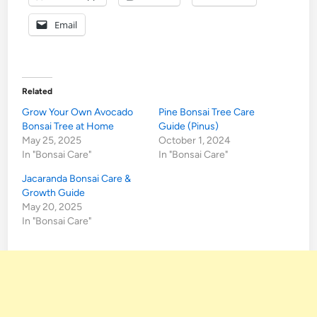
Email
Related
Grow Your Own Avocado
Pine Bonsai Tree Care
Bonsai Tree at Home
Guide (Pinus)
May 25, 2025
October 1, 2024
In "Bonsai Care"
In "Bonsai Care"
Jacaranda Bonsai Care &
Growth Guide
May 20, 2025
In "Bonsai Care"