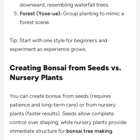
downward, resembling waterfall trees.
Forest (Yose-ue):
Group planting to mimic a
forest scene.
Tip: Start with one style for beginners and
experiment as experience grows.
Creating Bonsai from Seeds vs.
Nursery Plants
You can create bonsai from seeds (requires
patience and long-term care) or from nursery
plants (faster results). Seeds allow complete
control over shaping, while nursery plants provide
immediate structure for
bonsai tree making
.