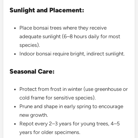
Sunlight and Placement:
Place bonsai trees where they receive
adequate sunlight (6–8 hours daily for most
species).
Indoor bonsai require bright, indirect sunlight.
Seasonal Care:
Protect from frost in winter (use greenhouse or
cold frame for sensitive species).
Prune and shape in early spring to encourage
new growth.
Repot every 2–3 years for young trees, 4–5
years for older specimens.