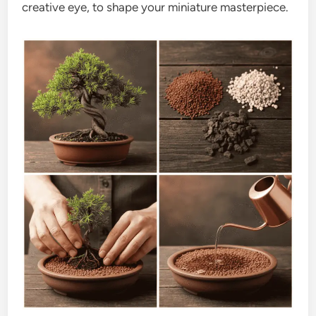
creative eye, to shape your miniature masterpiece.