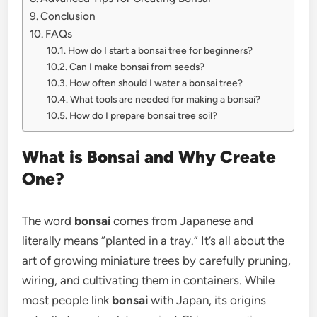
Conclusion
FAQs
How do I start a bonsai tree for beginners?
Can I make bonsai from seeds?
How often should I water a bonsai tree?
What tools are needed for making a bonsai?
How do I prepare bonsai tree soil?
What is Bonsai and Why Create
One?
The word
bonsai
comes from Japanese and
literally means “planted in a tray.” It’s all about the
art of growing miniature trees by carefully pruning,
wiring, and cultivating them in containers. While
most people link
bonsai
with Japan, its origins