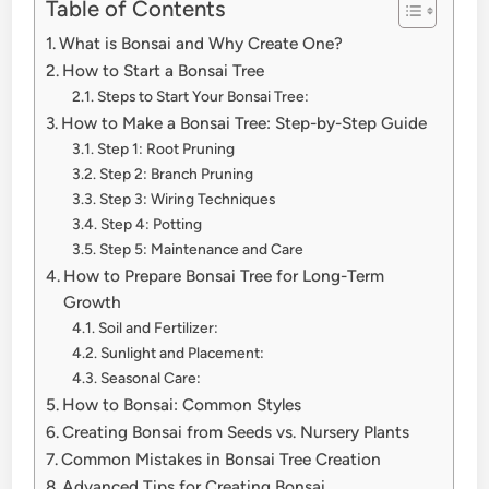
Table of Contents
What is Bonsai and Why Create One?
How to Start a Bonsai Tree
Steps to Start Your Bonsai Tree:
How to Make a Bonsai Tree: Step-by-Step Guide
Step 1: Root Pruning
Step 2: Branch Pruning
Step 3: Wiring Techniques
Step 4: Potting
Step 5: Maintenance and Care
How to Prepare Bonsai Tree for Long-Term
Growth
Soil and Fertilizer:
Sunlight and Placement:
Seasonal Care:
How to Bonsai: Common Styles
Creating Bonsai from Seeds vs. Nursery Plants
Common Mistakes in Bonsai Tree Creation
Advanced Tips for Creating Bonsai