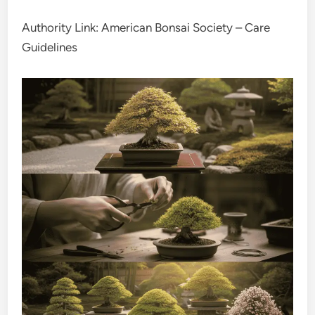
Authority Link: American Bonsai Society – Care
Guidelines