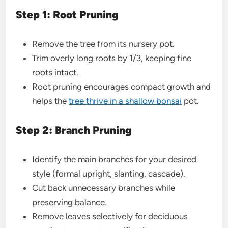
Step 1: Root Pruning
Remove the tree from its nursery pot.
Trim overly long roots by 1/3, keeping fine
roots intact.
Root pruning encourages compact growth and
helps the
tree thrive in a shallow bonsai
pot.
Step 2: Branch Pruning
Identify the main branches for your desired
style (formal upright, slanting, cascade).
Cut back unnecessary branches while
preserving balance.
Remove leaves selectively for deciduous