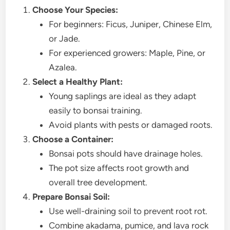
Choose Your Species:
For beginners: Ficus, Juniper, Chinese Elm,
or Jade.
For experienced growers: Maple, Pine, or
Azalea.
Select a Healthy Plant:
Young saplings are ideal as they adapt
easily to bonsai training.
Avoid plants with pests or damaged roots.
Choose a Container:
Bonsai pots should have drainage holes.
The pot size affects root growth and
overall tree development.
Prepare Bonsai Soil:
Use well-draining soil to prevent root rot.
Combine akadama, pumice, and lava rock