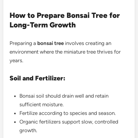
How to Prepare Bonsai Tree for
Long-Term Growth
Preparing a
bonsai tree
involves creating an
environment where the miniature tree thrives for
years.
Soil and Fertilizer:
Bonsai soil should drain well and retain
sufficient moisture.
Fertilize according to species and season.
Organic fertilizers support slow, controlled
growth.