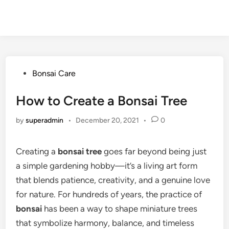
Posted
Bonsai Care
in
How to Create a Bonsai Tree
by
superadmin
•
December 20, 2021
•
0
Creating a
bonsai tree
goes far beyond being just
a simple gardening hobby—it’s a living art form
that blends patience, creativity, and a genuine love
for nature. For hundreds of years, the practice of
bonsai
has been a way to shape miniature trees
that symbolize harmony, balance, and timeless