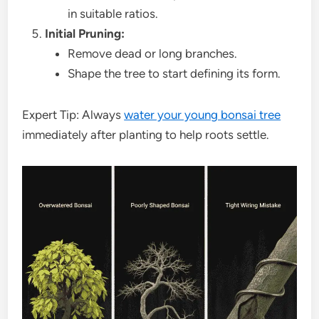
in suitable ratios.
Initial Pruning:
Remove dead or long branches.
Shape the tree to start defining its form.
Expert Tip: Always
water your young bonsai tree
immediately after planting to help roots settle.