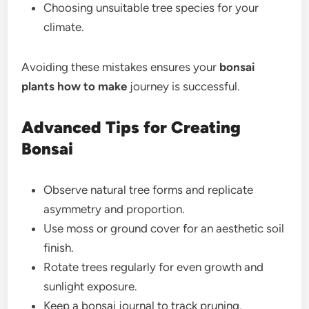
Choosing unsuitable tree species for your
climate.
Avoiding these mistakes ensures your
bonsai
plants how to make
journey is successful.
Advanced Tips for Creating
Bonsai
Observe natural tree forms and replicate
asymmetry and proportion.
Use moss or ground cover for an aesthetic soil
finish.
Rotate trees regularly for even growth and
sunlight exposure.
Keep a bonsai journal to track pruning,