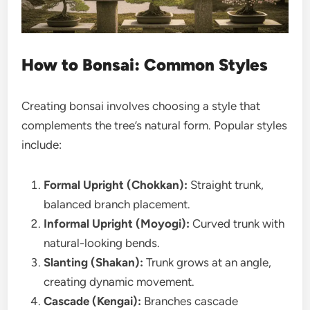
How to Bonsai: Common Styles
Creating bonsai involves choosing a style that
complements the tree’s natural form. Popular styles
include:
Formal Upright (Chokkan):
Straight trunk,
balanced branch placement.
Informal Upright (Moyogi):
Curved trunk with
natural-looking bends.
Slanting (Shakan):
Trunk grows at an angle,
creating dynamic movement.
Cascade (Kengai):
Branches cascade