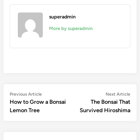
superadmin
More by superadmin
Post
Previous
Nex
Previous Article
Next Article
article:
artic
How to Grow a Bonsai
The Bonsai That
navigation
Lemon Tree
Survived Hiroshima