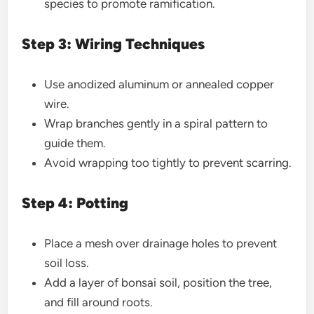
species to promote ramification.
Step 3: Wiring Techniques
Use anodized aluminum or annealed copper
wire.
Wrap branches gently in a spiral pattern to
guide them.
Avoid wrapping too tightly to prevent scarring.
Step 4: Potting
Place a mesh over drainage holes to prevent
soil loss.
Add a layer of bonsai soil, position the tree,
and fill around roots.