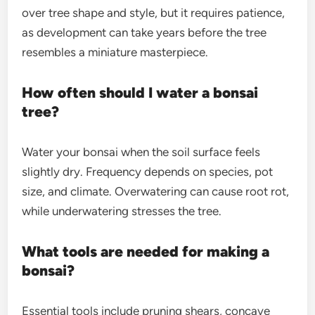
over tree shape and style, but it requires patience,
as development can take years before the tree
resembles a miniature masterpiece.
How often should I water a bonsai
tree?
Water your bonsai when the soil surface feels
slightly dry. Frequency depends on species, pot
size, and climate. Overwatering can cause root rot,
while underwatering stresses the tree.
What tools are needed for making a
bonsai?
Essential tools include pruning shears, concave