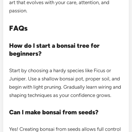
art that evolves with your care, attention, and
passion.
FAQs
How do I start a bonsai tree for
beginners?
Start by choosing a hardy species like Ficus or
Juniper. Use a shallow bonsai pot, proper soil, and
begin with light pruning. Gradually learn wiring and
shaping techniques as your confidence grows.
Can I make bonsai from seeds?
Yes! Creating bonsai from seeds allows full control