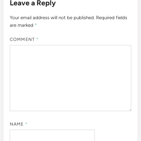
Leave a Reply
Your email address will not be published.
Required fields
are marked
*
COMMENT
*
NAME
*