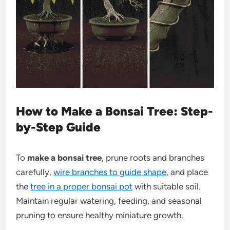
How to Make a Bonsai Tree: Step-
by-Step Guide
To
make a bonsai tree
, prune roots and branches
carefully,
wire branches to guide shape
, and place
the
tree in a proper bonsai pot
with suitable soil.
Maintain regular watering, feeding, and seasonal
pruning to ensure healthy miniature growth.