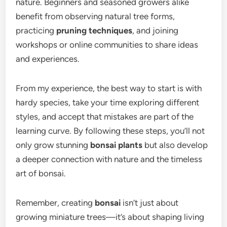
nature. Beginners and seasoned growers alike
benefit from observing natural tree forms,
practicing
pruning techniques
, and joining
workshops or online communities to share ideas
and experiences.
From my experience, the best way to start is with
hardy species, take your time exploring different
styles, and accept that mistakes are part of the
learning curve. By following these steps, you’ll not
only grow stunning
bonsai plants
but also develop
a deeper connection with nature and the timeless
art of bonsai.
Remember, creating
bonsai
isn’t just about
growing miniature trees—it’s about shaping living