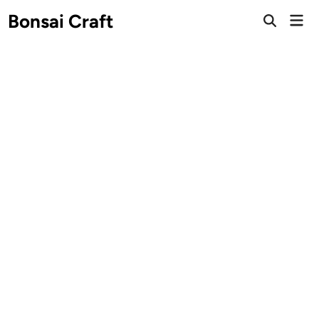
Skip
Bonsai Craft
Mai
to
Open
Men
Search
content