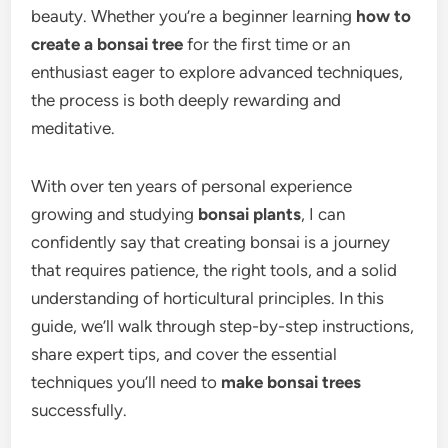
beauty. Whether you’re a beginner learning
how to
create a bonsai tree
for the first time or an
enthusiast eager to explore advanced techniques,
the process is both deeply rewarding and
meditative.
With over ten years of personal experience
growing and studying
bonsai plants
, I can
confidently say that creating bonsai is a journey
that requires patience, the right tools, and a solid
understanding of horticultural principles. In this
guide, we’ll walk through step-by-step instructions,
share expert tips, and cover the essential
techniques you’ll need
to
make
bonsai trees
successfully.