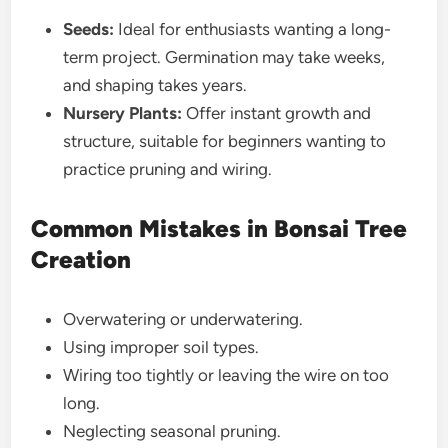
Seeds:
Ideal for enthusiasts wanting a long-
term project. Germination may take weeks,
and shaping takes years.
Nursery Plants:
Offer instant growth and
structure, suitable for beginners wanting to
practice pruning and wiring.
Common Mistakes in Bonsai Tree
Creation
Overwatering or underwatering.
Using improper soil types.
Wiring too tightly or leaving the wire on too
long.
Neglecting seasonal pruning.