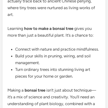
actually trace back to ancient Chinese penjing,
where tiny trees were nurtured as living works of
art.
Learning
how to make a bonsai tree
gives you
more than just a beautiful plant. It’s a chance to:
Connect with nature and practice mindfulness.
Build your skills in pruning, wiring, and soil
management.
Turn ordinary trees into stunning living art
pieces for your home or garden.
Making a
bonsai tree
isn’t just about technique—
it’s a mix of science and creativity. You’ll need an
understanding of plant biology, combined with a