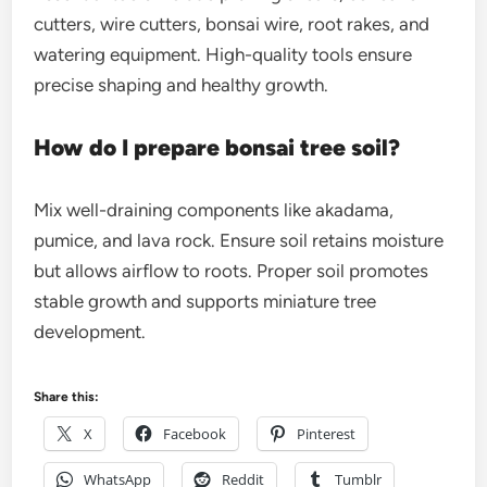
cutters, wire cutters, bonsai wire, root rakes, and
watering equipment. High-quality tools ensure
precise shaping and healthy growth.
How do I prepare bonsai tree soil?
Mix well-draining components like akadama,
pumice, and lava rock. Ensure soil retains moisture
but allows airflow to roots. Proper soil promotes
stable growth and supports miniature tree
development.
Share this:
X
Facebook
Pinterest
WhatsApp
Reddit
Tumblr