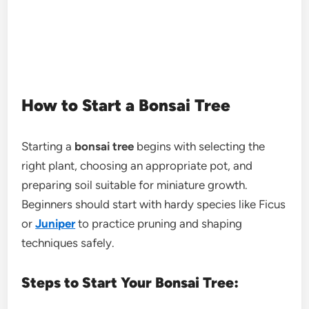
How to Start a Bonsai Tree
Starting a
bonsai tree
begins with selecting the
right plant, choosing an appropriate pot, and
preparing soil suitable for miniature growth.
Beginners should start with hardy species like Ficus
or
Juniper
to practice pruning and shaping
techniques safely.
Steps to Start Your Bonsai Tree: